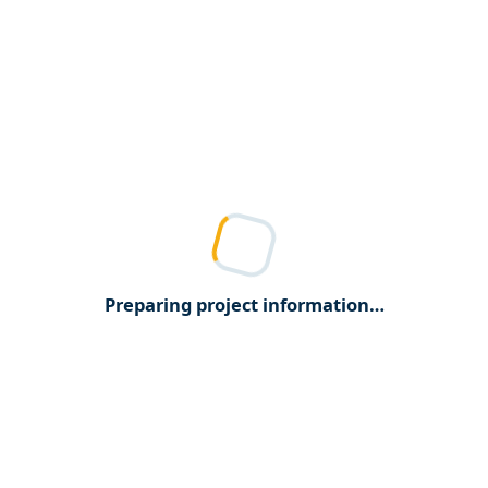
Preparing project information…