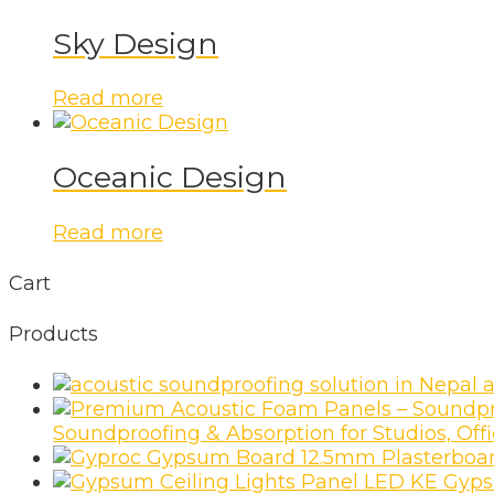
Sky Design
Read more
Oceanic Design
Read more
Cart
Products
a
Soundproofing & Absorption for Studios, Of
Gyps