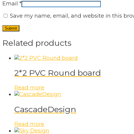
Email
*
Save my name, email, and website in this bro
Related products
2*2 PVC Round board
Read more
CascadeDesign
Read more