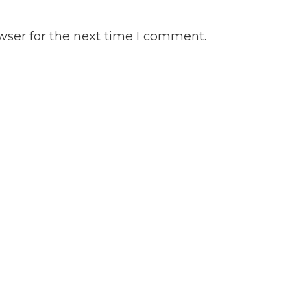
wser for the next time I comment.