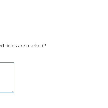
ed fields are marked
*