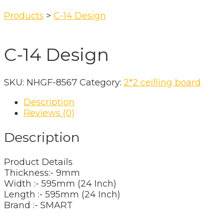
Products
>
C-14 Design
C-14 Design
SKU:
NHGF-8567
Category:
2*2 ceilling board
Description
Reviews (0)
Description
Product Details
Thickness:- 9mm
Width :- 595mm (24 Inch)
Length :- 595mm (24 Inch)
Brand :- SMART