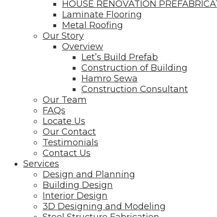
HOUSE RENOVATION PREFABRIC
Laminate Flooring
Metal Roofing
Our Story
Overview
Let’s Build Prefab
Construction of Building
Hamro Sewa
Construction Consultant
Our Team
FAQs
Locate Us
Our Contact
Testimonials
Contact Us
Services
Design and Planning
Building Design
Interior Design
3D Designing and Modeling
Steel Structure Fabrication