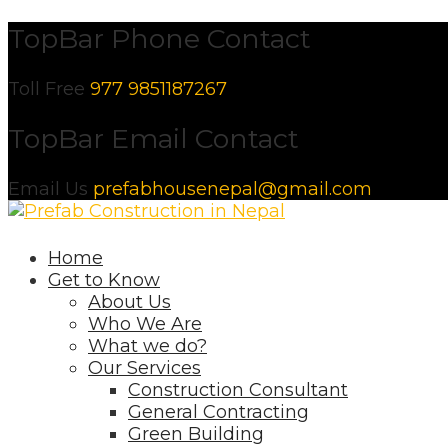
Skip
TopBar Phone Contact
to
content
Toll Free
977 9851187267
TopBar Email Contact
Email Us
prefabhousenepal@gmail.com
Home
Get to Know
About Us
Who We Are
What we do?
Our Services
Construction Consultant
General Contracting
Green Building