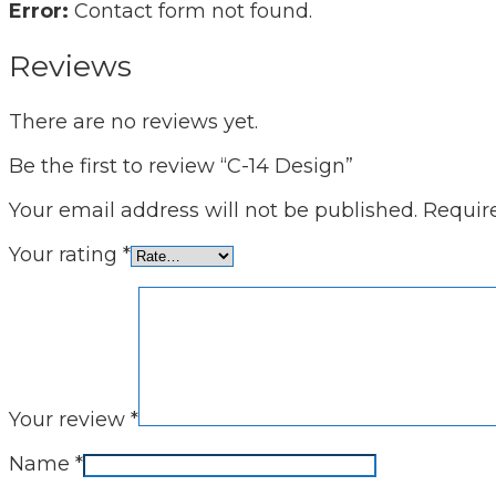
Error:
Contact form not found.
Reviews
There are no reviews yet.
Be the first to review “C-14 Design”
Your email address will not be published.
Requir
Your rating
*
Your review
*
Name
*