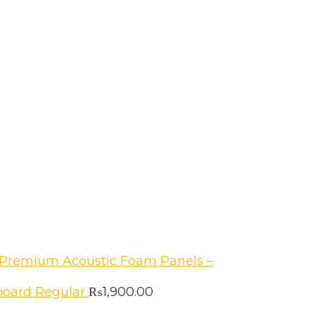
Premium Acoustic Foam Panels –
oard Regular
₨
1,900.00