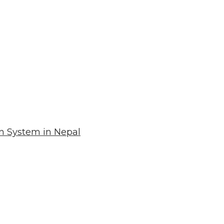
n System in Nepal