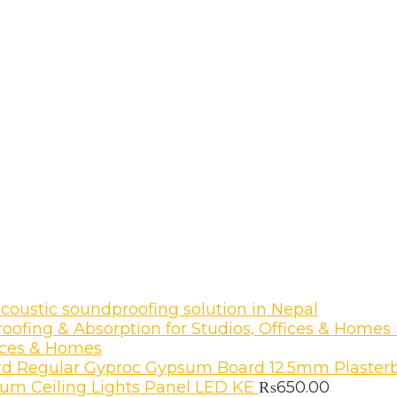
coustic soundproofing solution in Nepal
fices & Homes
Gyproc Gypsum Board 12.5mm Plasterb
um Ceiling Lights Panel LED KE
₨
650.00