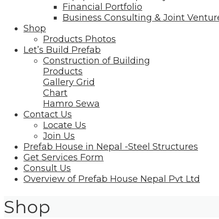
Financial Portfolio
Business Consulting & Joint Ventur
Shop
Products Photos
Let’s Build Prefab
Construction of Building
Products
Gallery Grid
Chart
Hamro Sewa
Contact Us
Locate Us
Join Us
Prefab House in Nepal -Steel Structures
Get Services Form
Consult Us
Overview of Prefab House Nepal Pvt Ltd
Shop