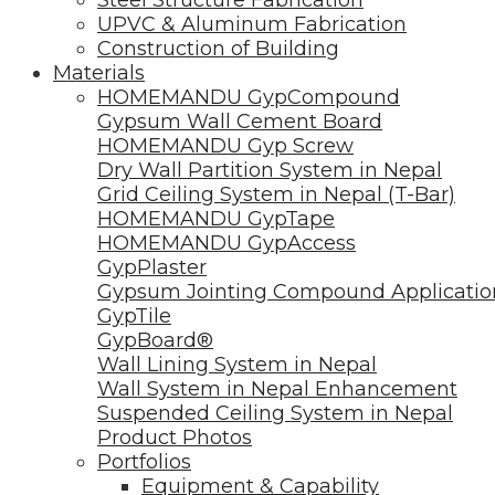
UPVC & Aluminum Fabrication
Construction of Building
Materials
HOMEMANDU GypCompound
Gypsum Wall Cement Board
HOMEMANDU Gyp Screw
Dry Wall Partition System in Nepal
Grid Ceiling System in Nepal (T-Bar)
HOMEMANDU GypTape
HOMEMANDU GypAccess
GypPlaster
Gypsum Jointing Compound Applicatio
GypTile
GypBoard®
Wall Lining System in Nepal
Wall System in Nepal Enhancement
Suspended Ceiling System in Nepal
Product Photos
Portfolios
Equipment & Capability