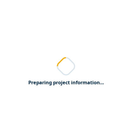
Preparing project information…