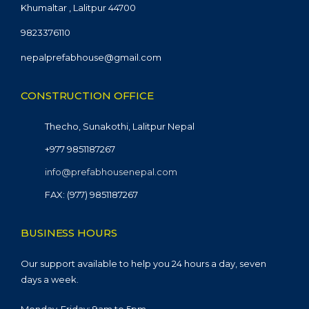
Khumaltar , Lalitpur 44700
9823376110
nepalprefabhouse@gmail.com
CONSTRUCTION OFFICE
Thecho, Sunakothi, Lalitpur Nepal
+977 9851187267
info@prefabhousenepal.com
FAX: (977) 9851187267
BUSINESS HOURS
Our support available to help you 24 hours a day, seven
days a week.