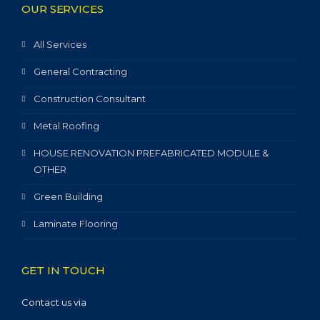
OUR SERVICES
All Services
General Contracting
Construction Consultant
Metal Roofing
HOUSE RENOVATION PREFABRICATED MODULE &
OTHER
Green Building
Laminate Flooring
GET IN TOUCH
Contact us via