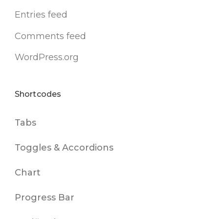
Entries feed
Comments feed
WordPress.org
Shortcodes
Tabs
Toggles & Accordions
Chart
Progress Bar