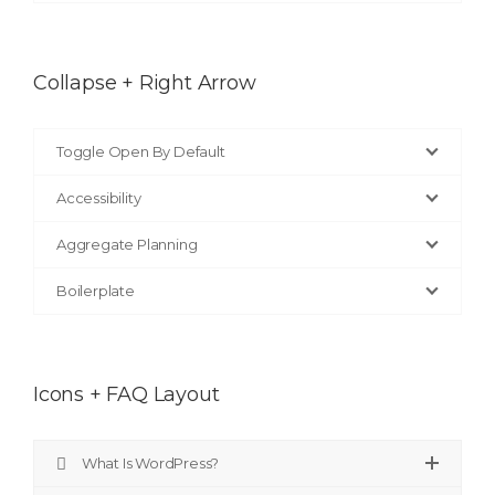
Collapse + Right Arrow
Toggle Open By Default
Accessibility
Aggregate Planning
Boilerplate
Icons + FAQ Layout
What Is WordPress?