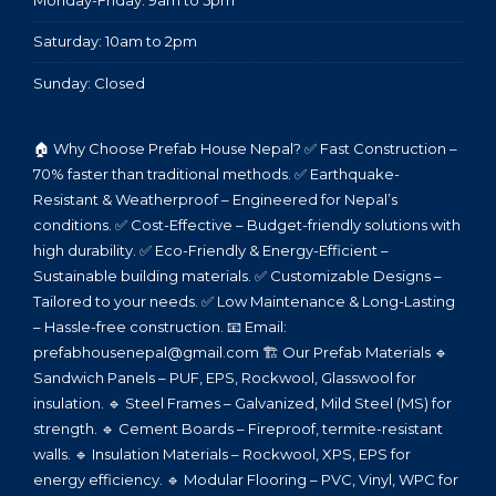
Monday-Friday: 9am to 5pm
Saturday: 10am to 2pm
Sunday: Closed
🏠 Why Choose Prefab House Nepal? ✅ Fast Construction –
70% faster than traditional methods. ✅ Earthquake-
Resistant & Weatherproof – Engineered for Nepal’s
conditions. ✅ Cost-Effective – Budget-friendly solutions with
high durability. ✅ Eco-Friendly & Energy-Efficient –
Sustainable building materials. ✅ Customizable Designs –
Tailored to your needs. ✅ Low Maintenance & Long-Lasting
– Hassle-free construction. 📧 Email:
prefabhousenepal@gmail.com 🏗️ Our Prefab Materials 🔹
Sandwich Panels – PUF, EPS, Rockwool, Glasswool for
insulation. 🔹 Steel Frames – Galvanized, Mild Steel (MS) for
strength. 🔹 Cement Boards – Fireproof, termite-resistant
walls. 🔹 Insulation Materials – Rockwool, XPS, EPS for
energy efficiency. 🔹 Modular Flooring – PVC, Vinyl, WPC for