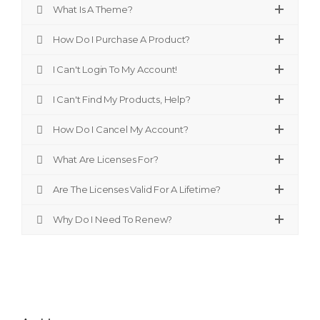
What Is A Theme?
How Do I Purchase A Product?
I Can't Login To My Account!
I Can't Find My Products, Help?
How Do I Cancel My Account?
What Are Licenses For?
Are The Licenses Valid For A Lifetime?
Why Do I Need To Renew?