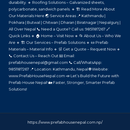
durability. 🔹 Roofing Solutions – Galvanized sheets,
polycarbonate, sandwich panels. 🔹 🏗️ Read More About
Our Materials Here 🌏 Service Areas 📍 Kathmandu |
Pokhara | Butwal | Chitwan | Dharan | Biratnagar | Nepalgunj |
All Over Nepal 📞 Need a Quote? Call us: 9851187267 🔗
Quick Links 🔹 🏠 Home – Visit Now 🔹 📂 About Us – Who We
Are 🔹 🏗️ Our Services – Prefab Solutions 🔹 📜 Prefab
Materials – Material Info 🔹 🛒 Get a Quote – Request Now 🔹
📞 Contact Us – Reach Out 📧 Email:
prefabhousenepal@gmail.com 📞 Call/WhatsApp:
9851187267 📍 Location: Kathmandu, Nepal 🌐 Website:
www.PrefabHouseNepal.com 📣 Let’s Build the Future with
Prefab House Nepal! 🏡 Faster, Stronger, Smarter Prefab
Solutions!
https://www.prefabhousenepal.com.np/