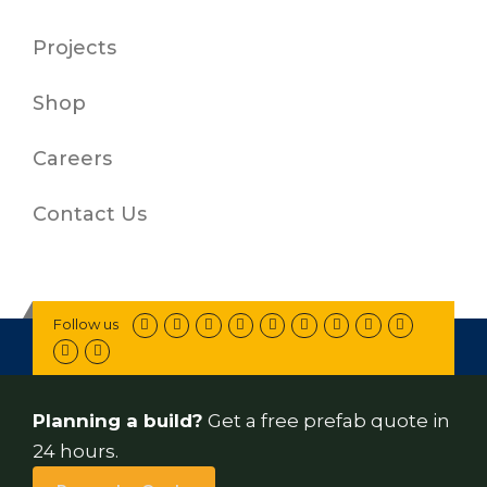
Projects
Shop
Careers
Contact Us
Follow us
Planning a build?
Get a free prefab quote in
24 hours.