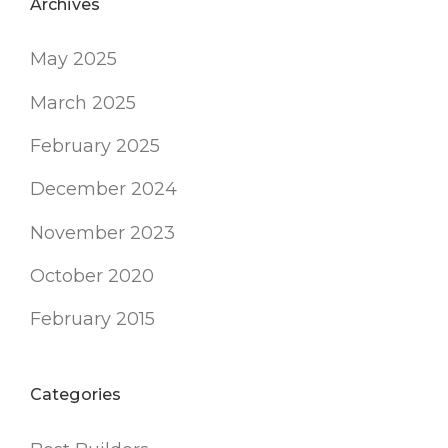
Archives
May 2025
March 2025
February 2025
December 2024
November 2023
October 2020
February 2015
Categories