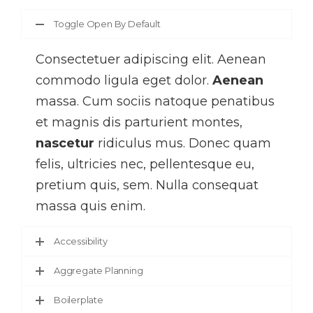
Toggle Open By Default
Consectetuer adipiscing elit. Aenean
commodo ligula eget dolor.
Aenean
massa. Cum sociis natoque penatibus
et magnis dis parturient montes,
nascetur
ridiculus mus. Donec quam
felis, ultricies nec, pellentesque eu,
pretium quis, sem. Nulla consequat
massa quis enim.
Accessibility
Aggregate Planning
Boilerplate