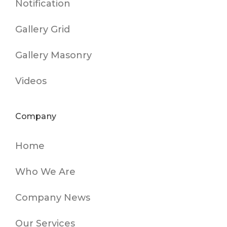
Notification
Gallery Grid
Gallery Masonry
Videos
Company
Home
Who We Are
Company News
Our Services