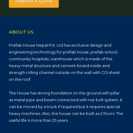
Request a Quote
ABOUT US
Prefab House Nepal Pvt. Ltd has exclusive design and
engineering technology for prefab house, prefab school,
community hospitals, warehouse which is made of the
heavy metal structure and cement-board inside and
strength rolling channel outside on the wall with CGI sheet
on the roof.
The House has strong foundation on the ground with pillar
as metal pipe and beam connected with nut-bolt system. It
can be moved by a truck if required but it requires special
heavy machines. Also, the house can be built as 2 floors. The
useful life is more than 25 years.