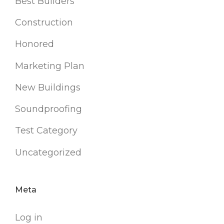
Best Builders
Construction
Honored
Marketing Plan
New Buildings
Soundproofing
Test Category
Uncategorized
Meta
Log in