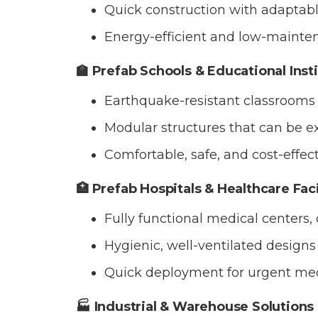
Quick construction with adaptable
Energy-efficient and low-mainten
🏫 Prefab Schools & Educational Inst
Earthquake-resistant classrooms 
Modular structures that can be 
Comfortable, safe, and cost-effec
🏥 Prefab Hospitals & Healthcare Faci
Fully functional medical centers,
Hygienic, well-ventilated designs b
Quick deployment for urgent med
🏭 Industrial & Warehouse Solutions