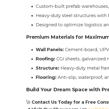
Custom-built prefab warehouses, 
Heavy-duty steel structures with l
Designed to optimize logistics and
Premium Materials for Maximum
Wall Panels:
Cement-board, UPVC 
Roofing:
CGI sheets, galvanized m
Structure:
Heavy-duty metal fram
Flooring:
Anti-slip, waterproof, a
Build Your Dream Space with Pr
🚀
Contact Us Today for a Free Consu