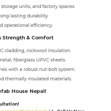
storage units, and factory spaces.
ong-lasting durability.
 operational efficiency.
 Strength & Comfort
cladding, rockwool insulation.
etal, fiberglass UPVC sheets.
es with a robust nut-bolt system.
nd thermally insulated materials.
efab House Nepal!
ltation!