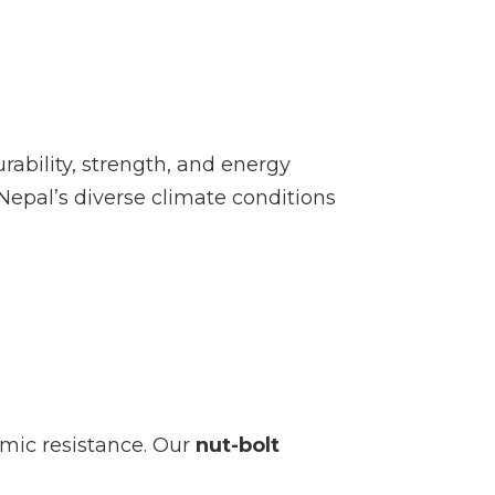
ability, strength, and energy
 Nepal’s diverse climate conditions
smic resistance. Our
nut-bolt