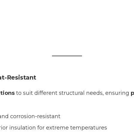
t-Resistant
utions
to suit different structural needs, ensuring
p
and corrosion-resistant
ior insulation for extreme temperatures