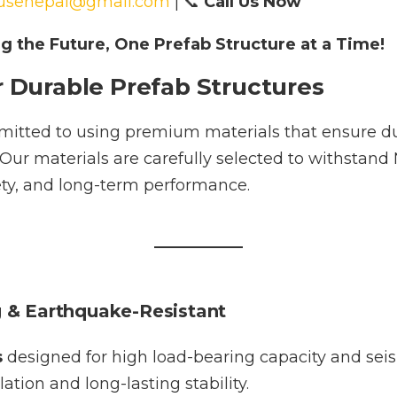
usenepal@gmail.com
| 📞
Call Us Now
ng the Future, One Prefab Structure at a Time!
r Durable Prefab Structures
itted to using premium materials that ensure dur
. Our materials are carefully selected to withstand
fety, and long-term performance.
g & Earthquake-Resistant
s
designed for high load-bearing capacity and sei
ation and long-lasting stability.