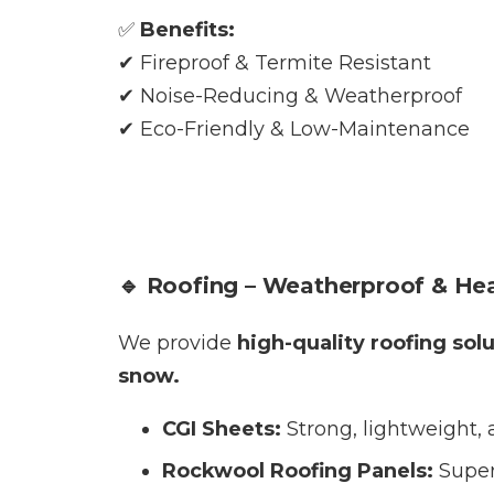
✅
Benefits:
✔ Fireproof & Termite Resistant
✔ Noise-Reducing & Weatherproof
✔ Eco-Friendly & Low-Maintenance
🔹 Roofing – Weatherproof & Hea
We provide
high-quality roofing sol
snow.
CGI Sheets:
Strong, lightweight, 
Rockwool Roofing Panels:
Super