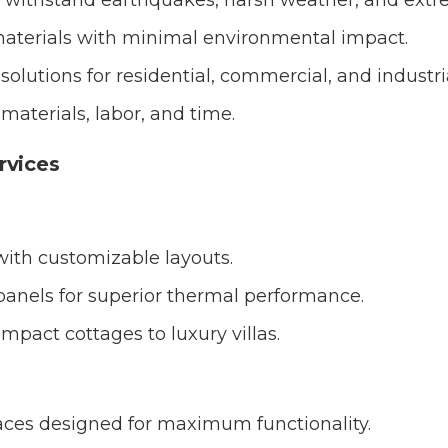
 withstand earthquakes, harsh weather, and extr
aterials with minimal environmental impact.
solutions for residential, commercial, and industri
aterials, labor, and time.
rvices
ith customizable layouts.
 panels for superior thermal performance.
ompact cottages to luxury villas.
spaces designed for maximum functionality.