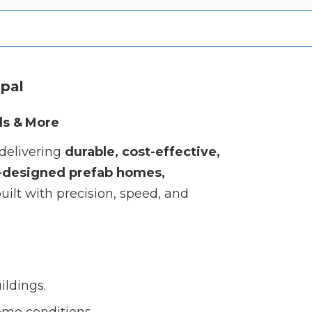
epal
ls & More
 delivering
durable, cost-effective,
designed prefab homes,
uilt with precision, speed, and
ildings.