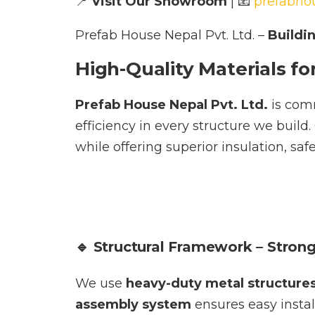
📍
Visit Our Showroom
| 📧
prefabho
Prefab House Nepal Pvt. Ltd. –
Buildi
High-Quality Materials fo
Prefab House Nepal Pvt. Ltd.
is comm
efficiency in every structure we build
while offering superior insulation, sa
🔹 Structural Framework – Stron
We use
heavy-duty metal structure
assembly system
ensures easy install