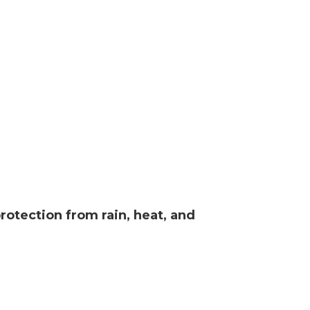
rotection from rain, heat, and