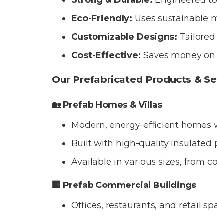
Strong & Durable:
Engineered to
Eco-Friendly:
Uses sustainable m
Customizable Designs:
Tailored 
Cost-Effective:
Saves money on m
Our Prefabricated Products & Se
🏡 Prefab Homes & Villas
Modern, energy-efficient homes w
Built with high-quality insulated
Available in various sizes, from c
🏢 Prefab Commercial Buildings
Offices, restaurants, and retail 