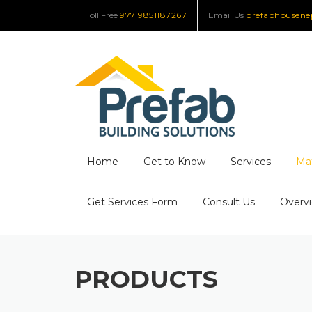
Skip
Toll Free
977 9851187267
Email Us
prefabhousen
to
content
Home
Get to Know
Services
Mat
Get Services Form
Consult Us
Overvi
PRODUCTS