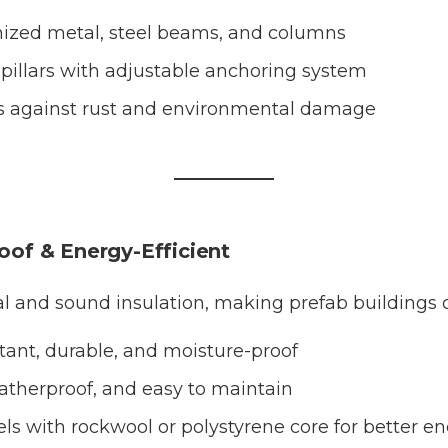
ized metal, steel beams, and columns
pillars with adjustable anchoring system
s against rust and environmental damage
roof & Energy-Efficient
al and sound insulation, making prefab buildings c
stant, durable, and moisture-proof
therproof, and easy to maintain
ls with rockwool or polystyrene core for better en