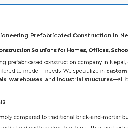
Pioneering Prefabricated Construction in N
Construction Solutions for Homes, Offices, Schoo
ding prefabricated construction company in Nepal,
ilored to modern needs. We specialize in
custom-
ls, warehouses, and industrial structures
—all b
l?
mbly compared to traditional brick-and-mortar bu