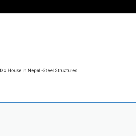
fab House in Nepal -Steel Structures