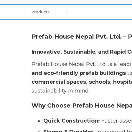
Products
Prefab House Nepal Pvt. Ltd. – 
Innovative, Sustainable, and Rapid 
Prefab House Nepal Pvt. Ltd. is a lea
and eco-friendly prefab buildings
ta
commercial spaces, schools, hospita
sustainability in mind.
Why Choose Prefab House Nepa
Quick Construction:
Faster asse