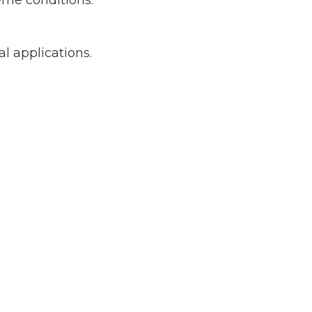
eme conditions.
al applications.