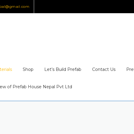
epal@gmail.com
erials
Shop
Let’s Build Prefab
Contact Us
Pre
ew of Prefab House Nepal Pvt Ltd