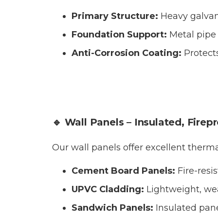
Primary Structure:
Heavy galvan
Foundation Support:
Metal pipe 
Anti-Corrosion Coating:
Protect
🔹 Wall Panels – Insulated, Firep
Our wall panels offer excellent therm
Cement Board Panels:
Fire-resi
UPVC Cladding:
Lightweight, wea
Sandwich Panels:
Insulated pane