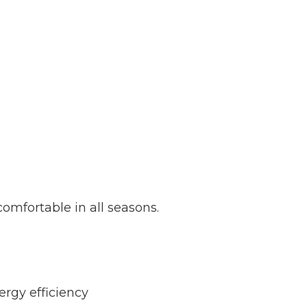
omfortable in all seasons.
ergy efficiency