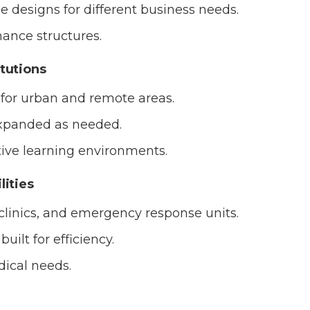
 designs for different business needs.
ance structures.
itutions
for urban and remote areas.
expanded as needed.
tive learning environments.
lities
 clinics, and emergency response units.
uilt for efficiency.
ical needs.