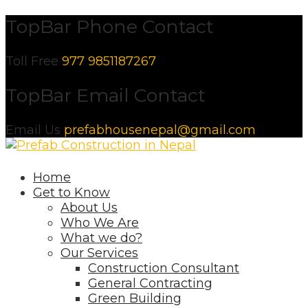
Skip
TopBar Phone Contact
to
content
Toll Free
977 9851187267
TopBar Email Contact
Email Us
prefabhousenepal@gmail.com
Home
Get to Know
About Us
Who We Are
What we do?
Our Services
Construction Consultant
General Contracting
Green Building