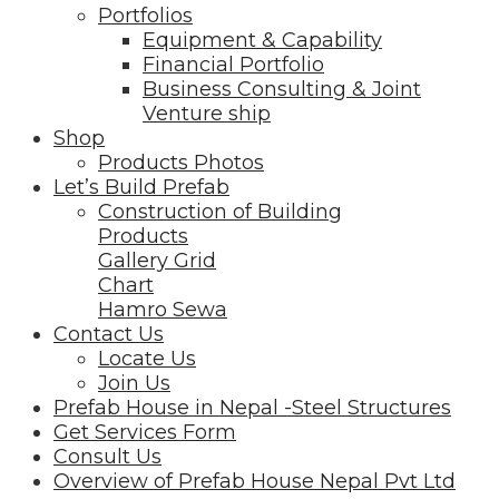
Portfolios
Equipment & Capability
Financial Portfolio
Business Consulting & Joint
Venture ship
Shop
Products Photos
Let’s Build Prefab
Construction of Building
Products
Gallery Grid
Chart
Hamro Sewa
Contact Us
Locate Us
Join Us
Prefab House in Nepal -Steel Structures
Get Services Form
Consult Us
Overview of Prefab House Nepal Pvt Ltd