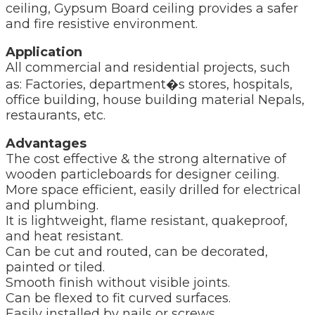
ceiling, Gypsum Board ceiling provides a safer
and fire resistive environment.
Application
All commercial and residential projects, such
as: Factories, department�s stores, hospitals,
office building, house building material Nepals,
restaurants, etc.
Advantages
The cost effective & the strong alternative of
wooden particleboards for designer ceiling.
More space efficient, easily drilled for electrical
and plumbing.
It is lightweight, flame resistant, quakeproof,
and heat resistant.
Can be cut and routed, can be decorated,
painted or tiled.
Smooth finish without visible joints.
Can be flexed to fit curved surfaces.
Easily installed by nails or screws.