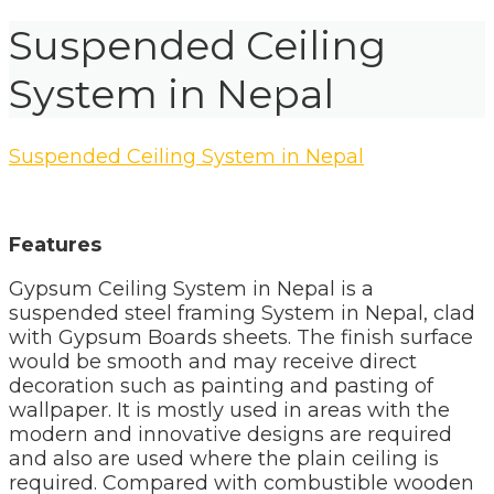
Suspended Ceiling
System in Nepal
Suspended Ceiling System in Nepal
Features
Gypsum Ceiling System in Nepal is a
suspended steel framing System in Nepal, clad
with Gypsum Boards sheets. The finish surface
would be smooth and may receive direct
decoration such as painting and pasting of
wallpaper. It is mostly used in areas with the
modern and innovative designs are required
and also are used where the plain ceiling is
required. Compared with combustible wooden