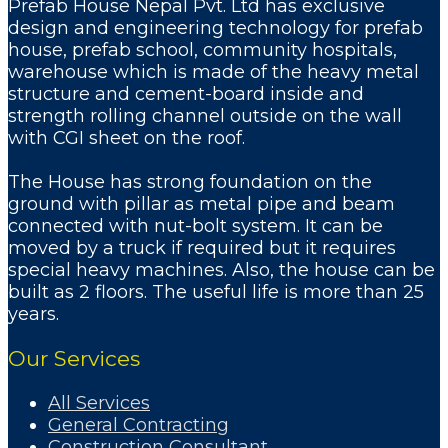
Prefab House Nepal Pvt. Ltd has exclusive
design and engineering technology for prefab
house, prefab school, community hospitals,
warehouse which is made of the heavy metal
structure and cement-board inside and
strength rolling channel outside on the wall
with CGI sheet on the roof.
The House has strong foundation on the
ground with pillar as metal pipe and beam
connected with nut-bolt system. It can be
moved by a truck if required but it requires
special heavy machines. Also, the house can be
built as 2 floors. The useful life is more than 25
years.
Our Services
All Services
General Contracting
Construction Consultant