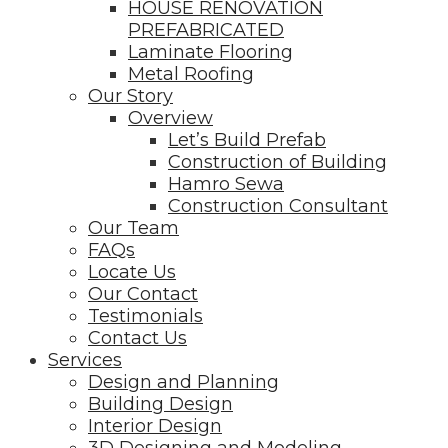
HOUSE RENOVATION
PREFABRICATED
Laminate Flooring
Metal Roofing
Our Story
Overview
Let’s Build Prefab
Construction of Building
Hamro Sewa
Construction Consultant
Our Team
FAQs
Locate Us
Our Contact
Testimonials
Contact Us
Services
Design and Planning
Building Design
Interior Design
3D Designing and Modeling