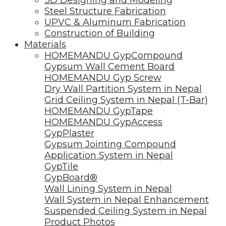
Steel Structure Fabrication
UPVC & Aluminum Fabrication
Construction of Building
Materials
HOMEMANDU GypCompound
Gypsum Wall Cement Board
HOMEMANDU Gyp Screw
Dry Wall Partition System in Nepal
Grid Ceiling System in Nepal (T-Bar)
HOMEMANDU GypTape
HOMEMANDU GypAccess
GypPlaster
Gypsum Jointing Compound
Application System in Nepal
GypTile
GypBoard®
Wall Lining System in Nepal
Wall System in Nepal Enhancement
Suspended Ceiling System in Nepal
Product Photos