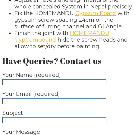
whole concealed System in Nepal precisely.
Fix the HOMEMANDU
Gypsum Board
with
gypsum screw spacing 24cm on the
surface of furring channel and G.I.Angle.
Finish the joint with
HOMEMANDU
GypCompound
hide the screw heads and
allow to set/dry before painting.
Have Queries? Contact us
Your Name (required)
Your Email (required)
Subject
Your Message