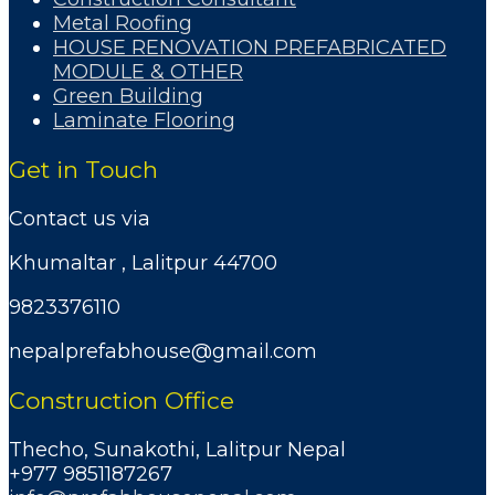
Metal Roofing
HOUSE RENOVATION PREFABRICATED
MODULE & OTHER
Green Building
Laminate Flooring
Get in Touch
Contact us via
Khumaltar , Lalitpur 44700
9823376110
nepalprefabhouse@gmail.com
Construction Office
Thecho, Sunakothi, Lalitpur Nepal
+977 9851187267