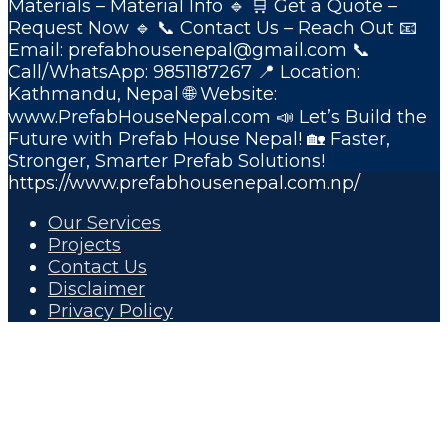
Materials – Material Info 🔹 🛒 Get a Quote –
Request Now 🔹 📞 Contact Us – Reach Out 📧
Email: prefabhousenepal@gmail.com 📞
Call/WhatsApp: 9851187267 📍 Location:
Kathmandu, Nepal 🌐 Website:
www.PrefabHouseNepal.com 📣 Let’s Build the
Future with Prefab House Nepal! 🏡 Faster,
Stronger, Smarter Prefab Solutions!
https://www.prefabhousenepal.com.np/
Our Services
Projects
Contact Us
Disclaimer
Privacy Policy