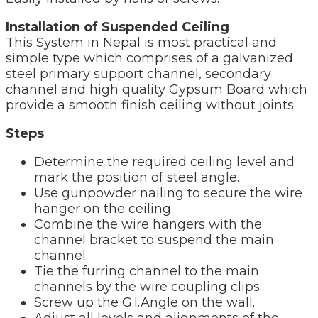
Installation of Suspended Ceiling
This System in Nepal is most practical and
simple type which comprises of a galvanized
steel primary support channel, secondary
channel and high quality Gypsum Board which
provide a smooth finish ceiling without joints.
Steps
Determine the required ceiling level and
mark the position of steel angle.
Use gunpowder nailing to secure the wire
hanger on the ceiling.
Combine the wire hangers with the
channel bracket to suspend the main
channel.
Tie the furring channel to the main
channels by the wire coupling clips.
Screw up the G.I.Angle on the wall.
Adjust all levels and alignments of the