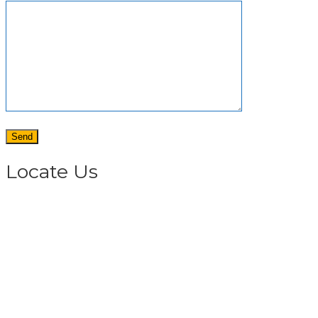
Locate Us