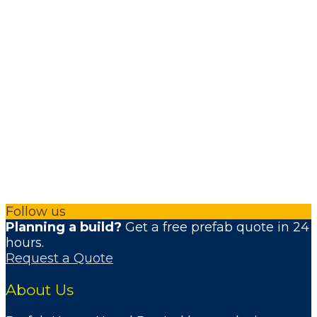
Follow us
Planning a build?
Get a free prefab quote in 24
hours.
Request a Quote
About Us