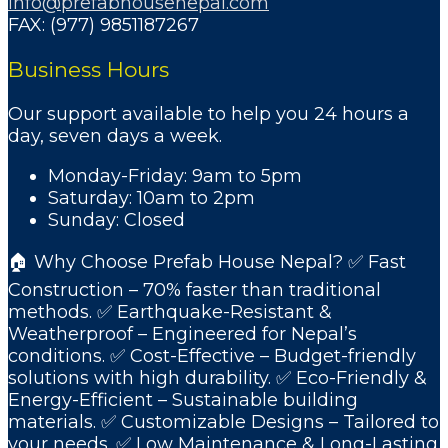
info@prefabhousenepal.com
FAX: (977) 9851187267
Business Hours
Our support available to help you 24 hours a
day, seven days a week.
Monday-Friday: 9am to 5pm
Saturday: 10am to 2pm
Sunday: Closed
🏠 Why Choose Prefab House Nepal? ✅ Fast
Construction – 70% faster than traditional
methods. ✅ Earthquake-Resistant &
Weatherproof – Engineered for Nepal’s
conditions. ✅ Cost-Effective – Budget-friendly
solutions with high durability. ✅ Eco-Friendly &
Energy-Efficient – Sustainable building
materials. ✅ Customizable Designs – Tailored to
your needs. ✅ Low Maintenance & Long-Lasting