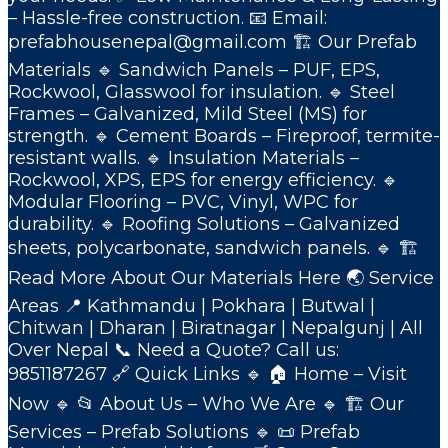
– Hassle-free construction. 📧 Email:
prefabhousenepal@gmail.com 🏗️ Our Prefab
Materials 🔹 Sandwich Panels – PUF, EPS,
Rockwool, Glasswool for insulation. 🔹 Steel
Frames – Galvanized, Mild Steel (MS) for
strength. 🔹 Cement Boards – Fireproof, termite-
resistant walls. 🔹 Insulation Materials –
Rockwool, XPS, EPS for energy efficiency. 🔹
Modular Flooring – PVC, Vinyl, WPC for
durability. 🔹 Roofing Solutions – Galvanized
sheets, polycarbonate, sandwich panels. 🔹 🏗️
Read More About Our Materials Here 🌏 Service
Areas 📍 Kathmandu | Pokhara | Butwal |
Chitwan | Dharan | Biratnagar | Nepalgunj | All
Over Nepal 📞 Need a Quote? Call us:
9851187267 🔗 Quick Links 🔹 🏠 Home – Visit
Now 🔹 📂 About Us – Who We Are 🔹 🏗️ Our
Services – Prefab Solutions 🔹 📜 Prefab