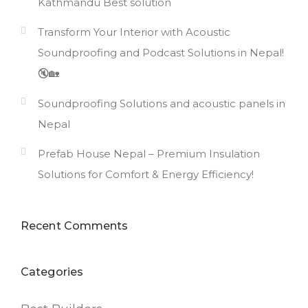
Kathmandu Best solution
Transform Your Interior with Acoustic
Soundproofing and Podcast Solutions in Nepal!
🔇🏡
Soundproofing Solutions and acoustic panels in
Nepal
Prefab House Nepal – Premium Insulation
Solutions for Comfort & Energy Efficiency!
Recent Comments
Categories