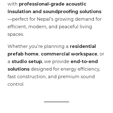
with
professional-grade acoustic
insulation and soundproofing solutions
—perfect for Nepal’s growing demand for
efficient, modern, and peaceful living
spaces.
Whether you’re planning a
residential
prefab home
,
commercial workspace
, or
a
studio setup
, we provide
end-to-end
solutions
designed for energy efficiency,
fast construction, and premium sound
control.