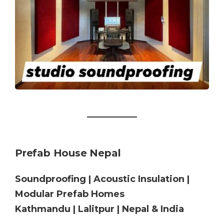
Prefab House Nepal
Soundproofing | Acoustic Insulation |
Modular Prefab Homes
Kathmandu | Lalitpur | Nepal & India