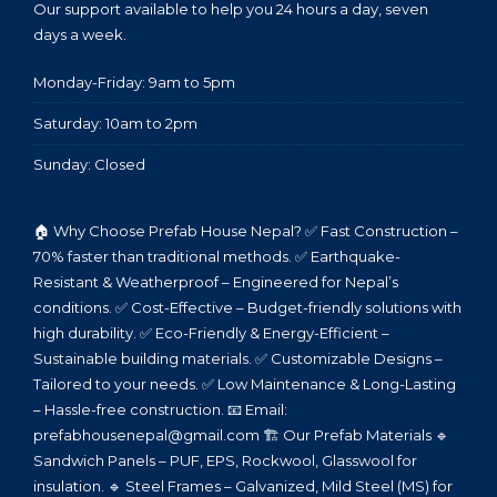
Our support available to help you 24 hours a day, seven
days a week.
Monday-Friday: 9am to 5pm
Saturday: 10am to 2pm
Sunday: Closed
🏠 Why Choose Prefab House Nepal? ✅ Fast Construction –
70% faster than traditional methods. ✅ Earthquake-
Resistant & Weatherproof – Engineered for Nepal’s
conditions. ✅ Cost-Effective – Budget-friendly solutions with
high durability. ✅ Eco-Friendly & Energy-Efficient –
Sustainable building materials. ✅ Customizable Designs –
Tailored to your needs. ✅ Low Maintenance & Long-Lasting
– Hassle-free construction. 📧 Email:
prefabhousenepal@gmail.com 🏗️ Our Prefab Materials 🔹
Sandwich Panels – PUF, EPS, Rockwool, Glasswool for
insulation. 🔹 Steel Frames – Galvanized, Mild Steel (MS) for