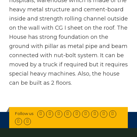
hospitals, warehouse which is made of the
heavy metal structure and cement-board
inside and strength rolling channel outside
on the wall with CG I sheet on the roof. The
House has strong foundation on the
ground with pillar as metal pipe and beam
connected with nut-bolt system. It can be
moved by a truck if required but it requires
special heavy machines. Also, the house
can be built as 2 floors.
Follow us