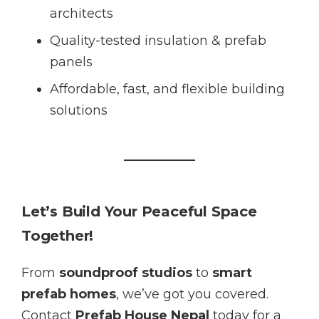
architects
Quality-tested insulation & prefab
panels
Affordable, fast, and flexible building
solutions
Let’s Build Your Peaceful Space
Together!
From
soundproof studios
to
smart
prefab homes
, we’ve got you covered.
Contact
Prefab House Nepal
today for a