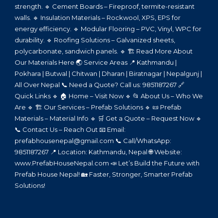
strength. 🔹 Cement Boards – Fireproof, termite-resistant
walls. 🔹 Insulation Materials – Rockwool, XPS, EPS for
energy efficiency. 🔹 Modular Flooring – PVC, Vinyl, WPC for
durability. 🔹 Roofing Solutions – Galvanized sheets,
polycarbonate, sandwich panels. 🔹 🏗️ Read More About
Our Materials Here 🌏 Service Areas 📍 Kathmandu |
Pokhara | Butwal | Chitwan | Dharan | Biratnagar | Nepalgunj |
All Over Nepal 📞 Need a Quote? Call us: 9851187267 🔗
Quick Links 🔹 🏠 Home – Visit Now 🔹 📂 About Us – Who We
Are 🔹 🏗️ Our Services – Prefab Solutions 🔹 📜 Prefab
Materials – Material Info 🔹 🛒 Get a Quote – Request Now 🔹
📞 Contact Us – Reach Out 📧 Email:
prefabhousenepal@gmail.com 📞 Call/WhatsApp:
9851187267 📍 Location: Kathmandu, Nepal 🌐 Website:
www.PrefabHouseNepal.com 📣 Let’s Build the Future with
Prefab House Nepal! 🏡 Faster, Stronger, Smarter Prefab
Solutions!