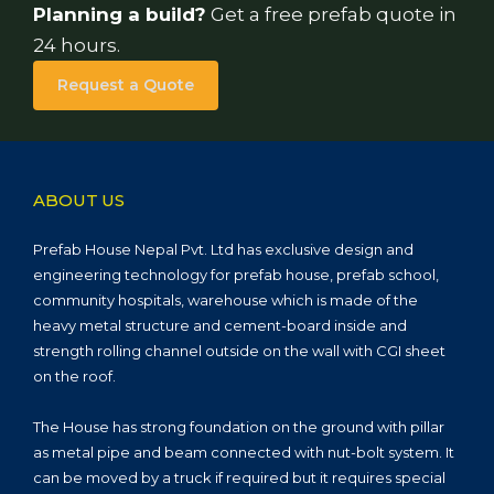
Planning a build?
Get a free prefab quote in
24 hours.
Request a Quote
ABOUT US
Prefab House Nepal Pvt. Ltd has exclusive design and
engineering technology for prefab house, prefab school,
community hospitals, warehouse which is made of the
heavy metal structure and cement-board inside and
strength rolling channel outside on the wall with CGI sheet
on the roof.
The House has strong foundation on the ground with pillar
as metal pipe and beam connected with nut-bolt system. It
can be moved by a truck if required but it requires special