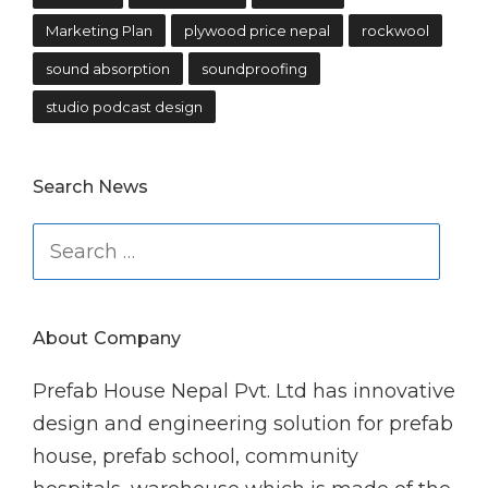
Marketing Plan
plywood price nepal
rockwool
sound absorption
soundproofing
studio podcast design
Search News
Search
for:
About Company
Prefab House Nepal Pvt. Ltd has innovative
design and engineering solution for prefab
house, prefab school, community