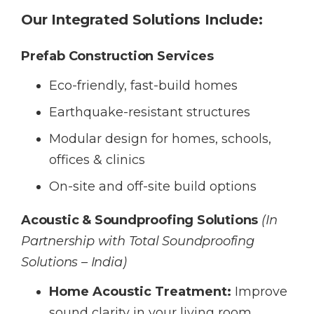
Our Integrated Solutions Include:
Prefab Construction Services
Eco-friendly, fast-build homes
Earthquake-resistant structures
Modular design for homes, schools,
offices & clinics
On-site and off-site build options
Acoustic & Soundproofing Solutions
(In
Partnership with Total Soundproofing
Solutions – India)
Home Acoustic Treatment:
Improve
sound clarity in your living room,