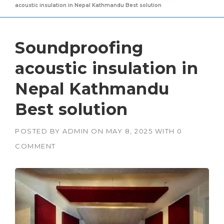
acoustic insulation in Nepal Kathmandu Best solution
Soundproofing
acoustic insulation in
Nepal Kathmandu
Best solution
POSTED BY
ADMIN
ON
MAY 8, 2025
WITH
0
COMMENT