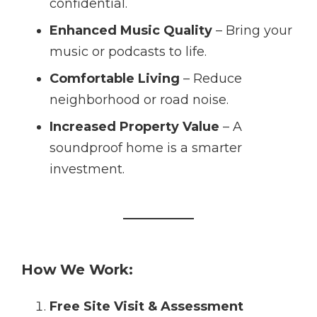
confidential.
Enhanced Music Quality
– Bring your
music or podcasts to life.
Comfortable Living
– Reduce
neighborhood or road noise.
Increased Property Value
– A
soundproof home is a smarter
investment.
How We Work:
Free Site Visit & Assessment