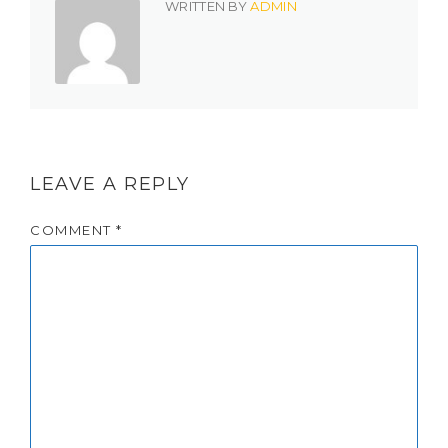
WRITTEN BY
ADMIN
LEAVE A REPLY
COMMENT
*