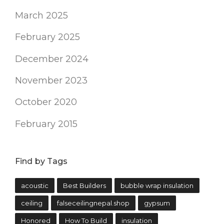
March 2025
February 2025
December 2024
November 2023
October 2020
February 2015
Find by Tags
acoustic
Best Builders
bubble wrap insulation
ceiling
falseceilingnepal.shop
gypsum
Honored
How To Build
insulation