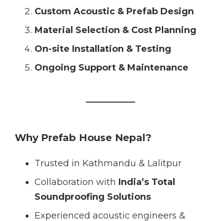
Custom Acoustic & Prefab Design
Material Selection & Cost Planning
On-site Installation & Testing
Ongoing Support & Maintenance
Why Prefab House Nepal?
Trusted in Kathmandu & Lalitpur
Collaboration with
India’s Total
Soundproofing Solutions
Experienced acoustic engineers &