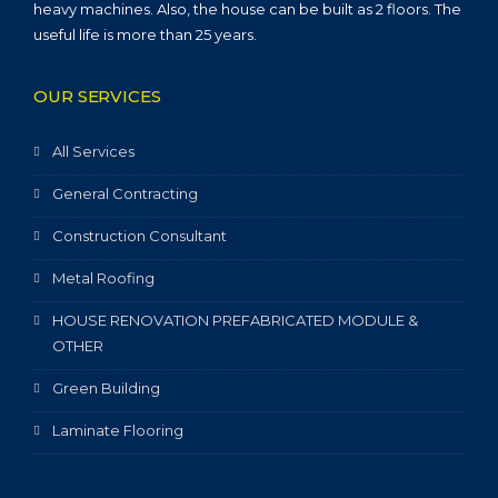
heavy machines. Also, the house can be built as 2 floors. The
useful life is more than 25 years.
OUR SERVICES
All Services
General Contracting
Construction Consultant
Metal Roofing
HOUSE RENOVATION PREFABRICATED MODULE &
OTHER
Green Building
Laminate Flooring