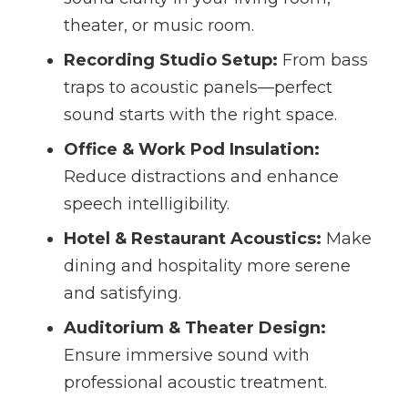
theater, or music room.
Recording Studio Setup:
From bass
traps to acoustic panels—perfect
sound starts with the right space.
Office & Work Pod Insulation:
Reduce distractions and enhance
speech intelligibility.
Hotel & Restaurant Acoustics:
Make
dining and hospitality more serene
and satisfying.
Auditorium & Theater Design:
Ensure immersive sound with
professional acoustic treatment.