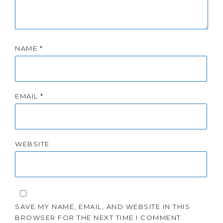
NAME
*
EMAIL
*
WEBSITE
SAVE MY NAME, EMAIL, AND WEBSITE IN THIS
BROWSER FOR THE NEXT TIME I COMMENT.