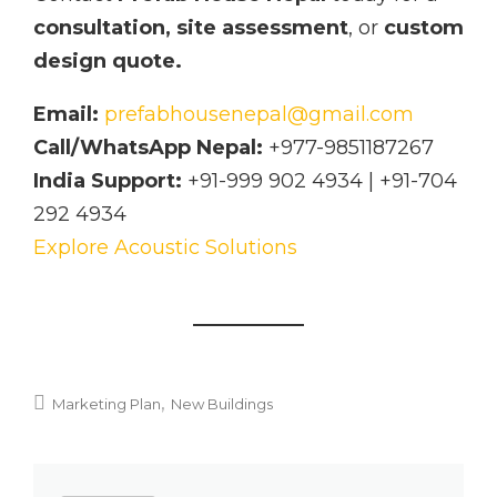
consultation, site assessment
, or
custom
design quote.
Email:
prefabhousenepal@gmail.com
Call/WhatsApp Nepal:
+977-9851187267
India Support:
+91-999 902 4934 | +91-704
292 4934
Explore Acoustic Solutions
Marketing Plan
New Buildings