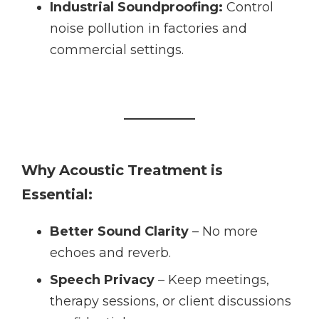
Industrial Soundproofing:
Control
noise pollution in factories and
commercial settings.
Why Acoustic Treatment is
Essential:
Better Sound Clarity
– No more
echoes and reverb.
Speech Privacy
– Keep meetings,
therapy sessions, or client discussions