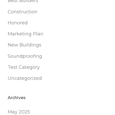
Best Builders
Construction
Honored
Marketing Plan
New Buildings
Soundproofing
Test Category
Uncategorized
Archives
May 2025