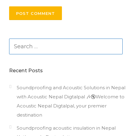
Search
for:
Recent Posts
Soundproofing and Acoustic Solutions in Nepal
with Acoustic Nepal Digtalpal 🎶🔇Welcome to
Acoustic Nepal Digtalpal, your premier
destination
Soundproofing acoustic insulation in Nepal