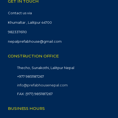
GET IN TOUCH
Contact us via
Khumaltar , Lalitpur 44700
9823376110
nepalprefabhouse@gmail.com
CONSTRUCTION OFFICE
Thecho, Sunakothi, Lalitpur Nepal
+977 9851187267
info@prefabhousenepal.com
FAX: (977) 9851187267
BUSINESS HOURS