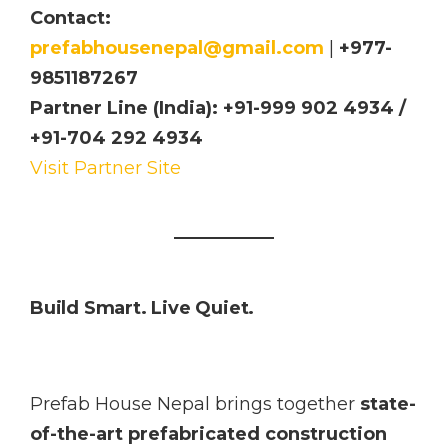
Contact:
prefabhousenepal@gmail.com
|
+977-
9851187267
Partner Line (India): +91-999 902 4934 /
+91-704 292 4934
Visit Partner Site
Build Smart. Live Quiet.
Prefab House Nepal brings together
state-
of-the-art prefabricated construction