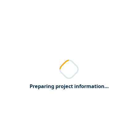
Preparing project information…