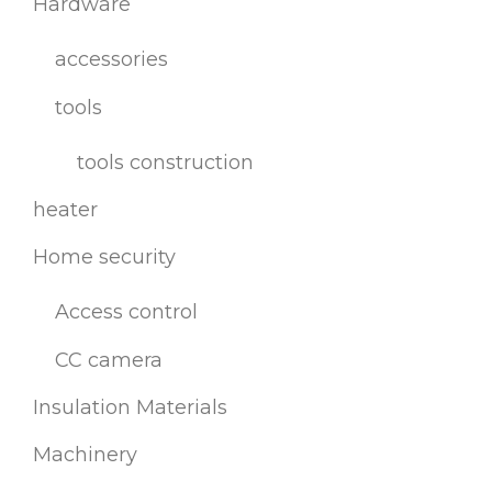
Hardware
accessories
tools
tools construction
heater
Home security
Access control
CC camera
Insulation Materials
Machinery