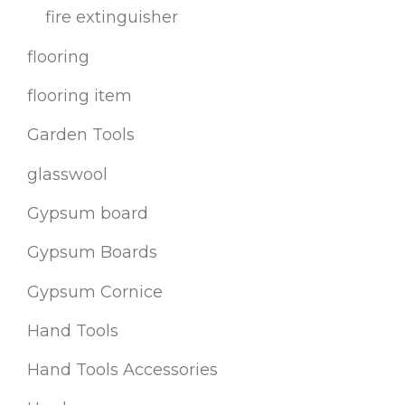
fire extinguisher
flooring
flooring item
Garden Tools
glasswool
Gypsum board
Gypsum Boards
Gypsum Cornice
Hand Tools
Hand Tools Accessories