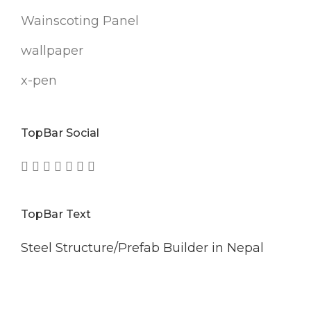
Wainscoting Panel
wallpaper
x-pen
TopBar Social
TopBar Text
Steel Structure/Prefab Builder in Nepal