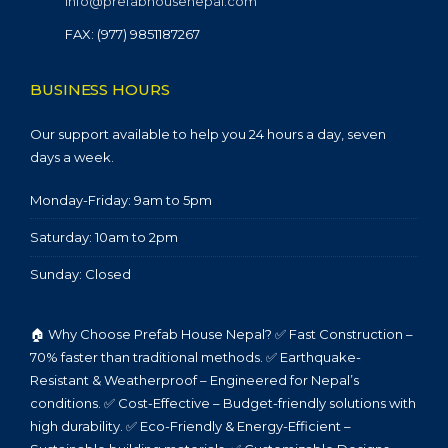
info@prefabhousenepal.com
FAX: (977) 9851187267
BUSINESS HOURS
Our support available to help you 24 hours a day, seven
days a week.
Monday-Friday: 9am to 5pm
Saturday: 10am to 2pm
Sunday: Closed
🏠 Why Choose Prefab House Nepal? ✅ Fast Construction –
70% faster than traditional methods. ✅ Earthquake-
Resistant & Weatherproof – Engineered for Nepal’s
conditions. ✅ Cost-Effective – Budget-friendly solutions with
high durability. ✅ Eco-Friendly & Energy-Efficient –