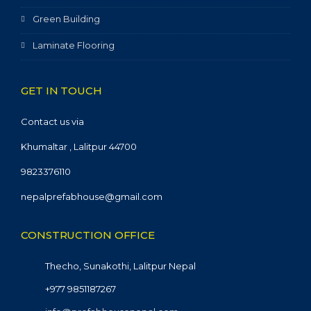
Green Building
Laminate Flooring
GET IN TOUCH
Contact us via
Khumaltar , Lalitpur 44700
9823376110
nepalprefabhouse@gmail.com
CONSTRUCTION OFFICE
Thecho, Sunakothi, Lalitpur Nepal
+977 9851187267