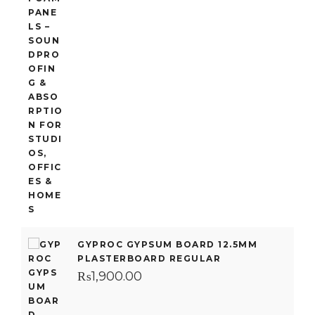
GYPROC GYPSUM BOARD 12.5MM
PLASTERBOARD REGULAR
₨
1,900.00