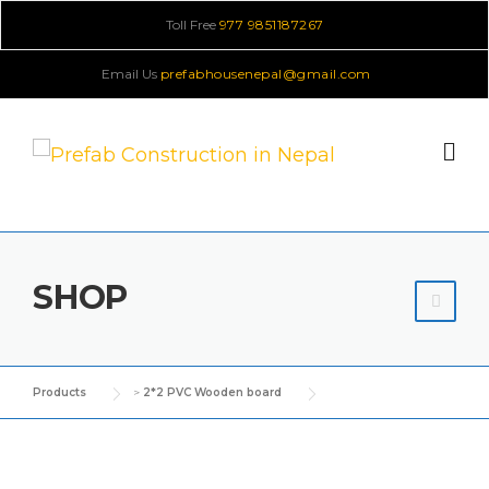
Skip
Toll Free
977 9851187267
to
Email Us
prefabhousenepal@gmail.com
content
SHOP
Products
>
2*2 PVC Wooden board