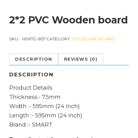
2*2 PVC Wooden board
SKU:
: HSRTG-857
CATEGORY:
2*2 CEILLING BOARD
DESCRIPTION
REVIEWS (0)
DESCRIPTION
Product Details
Thickness:- 7.5mm
Width :- 595mm (24 Inch)
Length :- 595mm (24 Inch)
Brand :- SMART