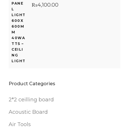
₨
4,100.00
Product Categories
2*2 ceilling board
Acoustic Board
Air Tools