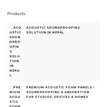
Products
ACOUSTIC SOUNDPROOFING
SOLUTION IN NEPAL
PREMIUM ACOUSTIC FOAM PANELS –
SOUNDPROOFING & ABSORPTION
FOR STUDIOS, OFFICES & HOMES