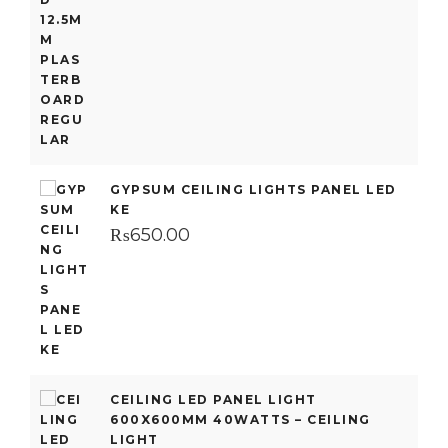
GYPSUM CEILING LIGHTS PANEL LED
KE
₨
650.00
CEILING LED PANEL LIGHT
600X600MM 40WATTS – CEILING
LIGHT