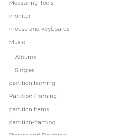
Measuring Tools
monitor
mouse and keyboards
Music
Albums
Singles
partition farming
Partition Framing
partition items
partition-framing