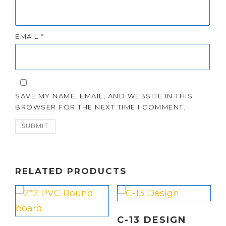
EMAIL
*
SAVE MY NAME, EMAIL, AND WEBSITE IN THIS
BROWSER FOR THE NEXT TIME I COMMENT.
RELATED PRODUCTS
C-13 DESIGN