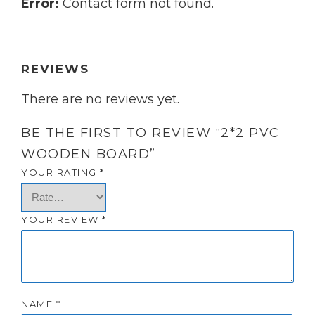
Error:
Contact form not found.
REVIEWS
There are no reviews yet.
BE THE FIRST TO REVIEW “2*2 PVC
WOODEN BOARD”
YOUR RATING
*
YOUR REVIEW
*
NAME
*