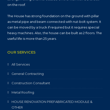
on the roof.
The House has strong foundation on the ground with pillar
as metal pipe and beam connected with nut-bolt system. It
can be moved by a truck if required but it requires special
heavy machines. Also, the house can be built as 2 floors. The
useful life is more than 25 years.
OUR SERVICES
All Services
General Contracting
Construction Consultant
Metal Roofing
HOUSE RENOVATION PREFABRICATED MODULE &
OTHER