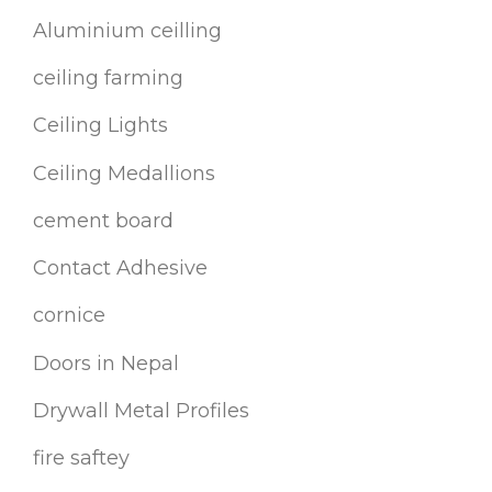
Aluminium ceilling
ceiling farming
Ceiling Lights
Ceiling Medallions
cement board
Contact Adhesive
cornice
Doors in Nepal
Drywall Metal Profiles
fire saftey