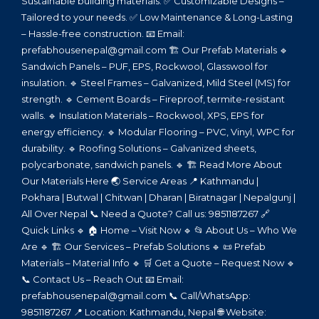
Sustainable building materials. ✅ Customizable Designs –
Tailored to your needs. ✅ Low Maintenance & Long-Lasting
– Hassle-free construction. 📧 Email:
prefabhousenepal@gmail.com 🏗️ Our Prefab Materials 🔹
Sandwich Panels – PUF, EPS, Rockwool, Glasswool for
insulation. 🔹 Steel Frames – Galvanized, Mild Steel (MS) for
strength. 🔹 Cement Boards – Fireproof, termite-resistant
walls. 🔹 Insulation Materials – Rockwool, XPS, EPS for
energy efficiency. 🔹 Modular Flooring – PVC, Vinyl, WPC for
durability. 🔹 Roofing Solutions – Galvanized sheets,
polycarbonate, sandwich panels. 🔹 🏗️ Read More About
Our Materials Here 🌏 Service Areas 📍 Kathmandu |
Pokhara | Butwal | Chitwan | Dharan | Biratnagar | Nepalgunj |
All Over Nepal 📞 Need a Quote? Call us: 9851187267 🔗
Quick Links 🔹 🏠 Home – Visit Now 🔹 📂 About Us – Who We
Are 🔹 🏗️ Our Services – Prefab Solutions 🔹 📜 Prefab
Materials – Material Info 🔹 🛒 Get a Quote – Request Now 🔹
📞 Contact Us – Reach Out 📧 Email:
prefabhousenepal@gmail.com 📞 Call/WhatsApp:
9851187267 📍 Location: Kathmandu, Nepal 🌐 Website: