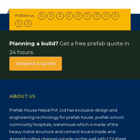
Follow us
Planning a build?
Get a free prefab quote in
24 hours.
Request a Quote
ABOUT US
Prefab House Nepal Pvt. Ltd has exclusive design and
engineering technology for prefab house, prefab school,
community hospitals, warehouse which is made of the
heavy metal structure and cement-board inside and
strength rolling channel outside on the wall with CGI sheet