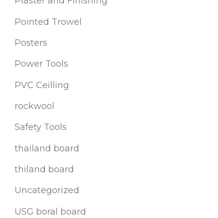
Plaster and Finishing
Pointed Trowel
Posters
Power Tools
PVC Ceilling
rockwool
Safety Tools
thailand board
thiland board
Uncategorized
USG boral board