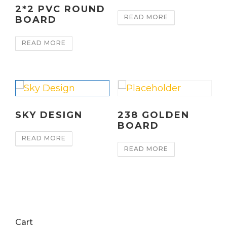
2*2 PVC ROUND
READ MORE
BOARD
READ MORE
SKY DESIGN
238 GOLDEN
BOARD
READ MORE
READ MORE
Cart