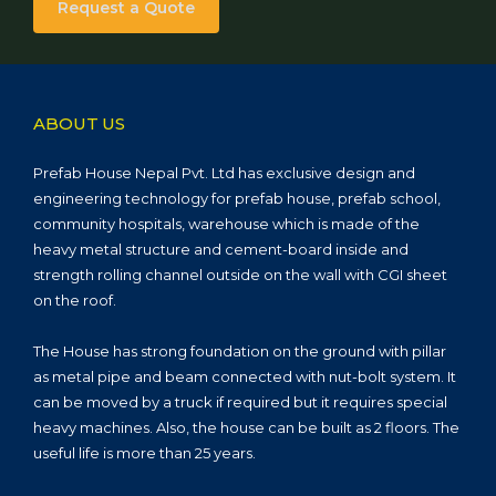
Request a Quote
ABOUT US
Prefab House Nepal Pvt. Ltd has exclusive design and
engineering technology for prefab house, prefab school,
community hospitals, warehouse which is made of the
heavy metal structure and cement-board inside and
strength rolling channel outside on the wall with CGI sheet
on the roof.
The House has strong foundation on the ground with pillar
as metal pipe and beam connected with nut-bolt system. It
can be moved by a truck if required but it requires special
heavy machines. Also, the house can be built as 2 floors. The
useful life is more than 25 years.