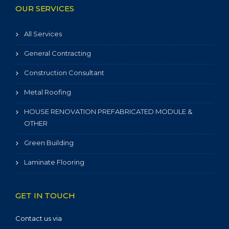
OUR SERVICES
All Services
General Contracting
Construction Consultant
Metal Roofing
HOUSE RENOVATION PREFABRICATED MODULE &
OTHER
Green Building
Laminate Flooring
GET IN TOUCH
Contact us via