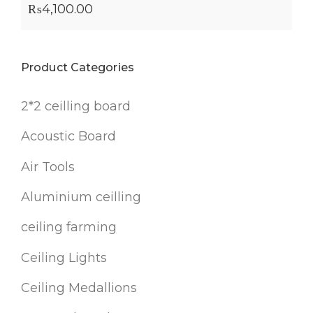
₨
4,100.00
Product Categories
2*2 ceilling board
Acoustic Board
Air Tools
Aluminium ceilling
ceiling farming
Ceiling Lights
Ceiling Medallions