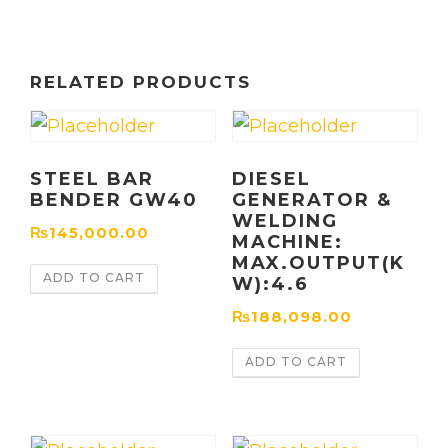
RELATED PRODUCTS
STEEL BAR
DIESEL
BENDER GW40
GENERATOR &
WELDING
₨
145,000.00
MACHINE:
MAX.OUTPUT(K
ADD TO CART
W):4.6
₨
188,098.00
ADD TO CART