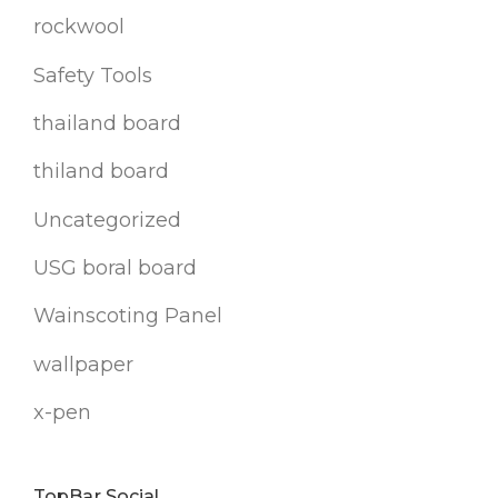
rockwool
Safety Tools
thailand board
thiland board
Uncategorized
USG boral board
Wainscoting Panel
wallpaper
x-pen
TopBar Social