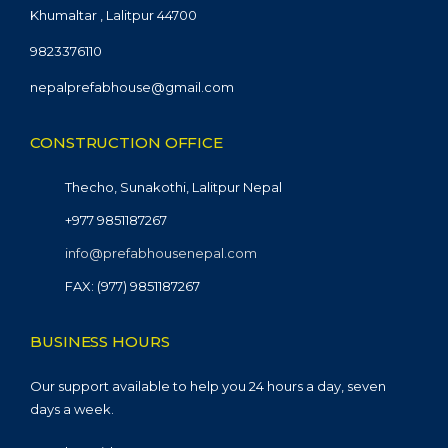
Khumaltar , Lalitpur 44700
9823376110
nepalprefabhouse@gmail.com
CONSTRUCTION OFFICE
Thecho, Sunakothi, Lalitpur Nepal
+977 9851187267
info@prefabhousenepal.com
FAX: (977) 9851187267
BUSINESS HOURS
Our support available to help you 24 hours a day, seven
days a week.