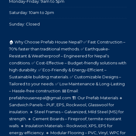
Monday-Friday: 9am to 5pm
Saturday: 10am to 2pm
Sunday: Closed
🏠 Why Choose Prefab House Nepal? ✅ Fast Construction –
70% faster than traditional methods. ✅ Earthquake-
Resistant & Weatherproof – Engineered for Nepal’s
conditions. ✅ Cost-Effective – Budget-friendly solutions with
high durability. ✅ Eco-Friendly & Energy-Efficient –
Sustainable building materials. ✅ Customizable Designs –
Tailored to your needs. ✅ Low Maintenance & Long-Lasting
– Hassle-free construction. 📧 Email:
prefabhousenepal@gmail.com 🏗️ Our Prefab Materials 🔹
Sandwich Panels – PUF, EPS, Rockwool, Glasswool for
insulation. 🔹 Steel Frames – Galvanized, Mild Steel (MS) for
strength. 🔹 Cement Boards – Fireproof, termite-resistant
walls. 🔹 Insulation Materials – Rockwool, XPS, EPS for
energy efficiency. 🔹 Modular Flooring – PVC, Vinyl, WPC for