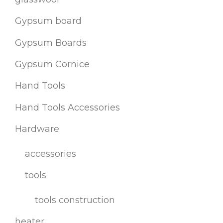
Gypsum board
Gypsum Boards
Gypsum Cornice
Hand Tools
Hand Tools Accessories
Hardware
accessories
tools
tools construction
heater