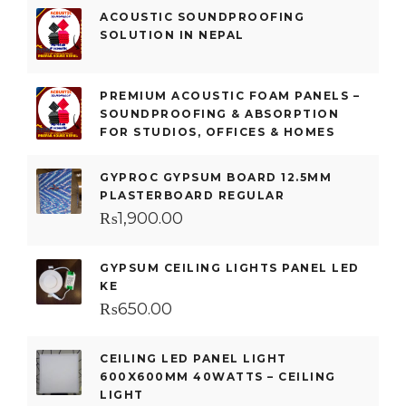
ACOUSTIC SOUNDPROOFING
SOLUTION IN NEPAL
PREMIUM ACOUSTIC FOAM PANELS –
SOUNDPROOFING & ABSORPTION
FOR STUDIOS, OFFICES & HOMES
GYPROC GYPSUM BOARD 12.5MM
PLASTERBOARD REGULAR
₨
1,900.00
GYPSUM CEILING LIGHTS PANEL LED
KE
₨
650.00
CEILING LED PANEL LIGHT
600X600MM 40WATTS – CEILING
LIGHT