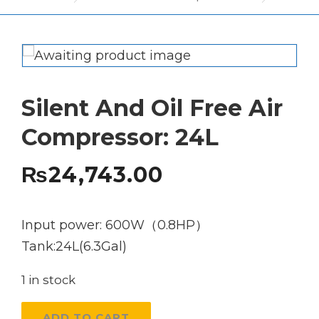
Silent And Oil Free Air
Compressor: 24L
₨
24,743.00
Input power: 600W（0.8HP）
Tank:24L(6.3Gal)
1 in stock
Silent
ADD TO CART