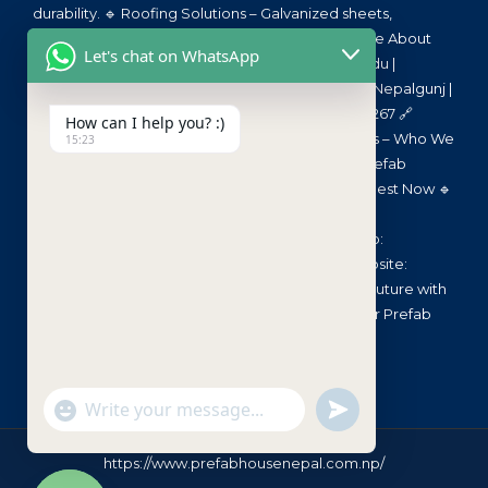
durability. 🔹 Roofing Solutions – Galvanized sheets,
polycarbonate, sandwich panels. 🔹 🏗️ Read More About
Let's chat on WhatsApp
Our Materials Here 🌏 Service Areas 📍 Kathmandu |
Pokhara | Butwal | Chitwan | Dharan | Biratnagar | Nepalgunj |
All Over Nepal 📞 Need a Quote? Call us: 9851187267 🔗
How can I help you? :)
Quick Links 🔹 🏠 Home – Visit Now 🔹 📂 About Us – Who We
15:23
Are 🔹 🏗️ Our Services – Prefab Solutions 🔹 📜 Prefab
Materials – Material Info 🔹 🛒 Get a Quote – Request Now 🔹
📞 Contact Us – Reach Out 📧 Email:
prefabhousenepal@gmail.com 📞 Call/WhatsApp:
9851187267 📍 Location: Kathmandu, Nepal 🌐 Website:
www.PrefabHouseNepal.com 📣 Let’s Build the Future with
Prefab House Nepal! 🏡 Faster, Stronger, Smarter Prefab
Solutions!
undefined
"+chaty_settings.lang.emoji_picker+"
WhatsApp Message
https://www.prefabhousenepal.com.np/