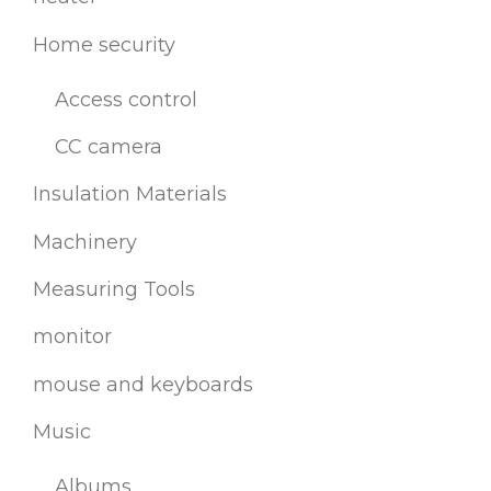
Home security
Access control
CC camera
Insulation Materials
Machinery
Measuring Tools
monitor
mouse and keyboards
Music
Albums