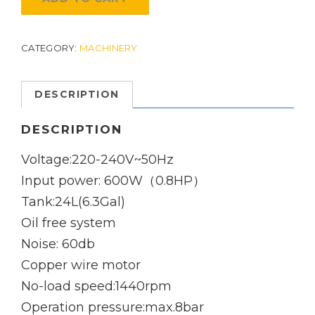
And
Oil
CATEGORY:
MACHINERY
Free
Air
DESCRIPTION
Compressor:
24L
DESCRIPTION
quantity
Voltage:220-240V~50Hz
Input power: 600W（0.8HP）
Tank:24L(6.3Gal)
Oil free system
Noise: 60db
Copper wire motor
No-load speed:1440rpm
Operation pressure:max.8bar