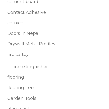
cement board
Contact Adhesive
cornice
Doors in Nepal
Drywall Metal Profiles
fire saftey
fire extinguisher
flooring
flooring item
Garden Tools
glasswool