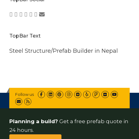
TopBar Text
Steel Structure/Prefab Builder in Nepal
Follow us
Planning a build?
Get a free prefab quote in
24 hours.