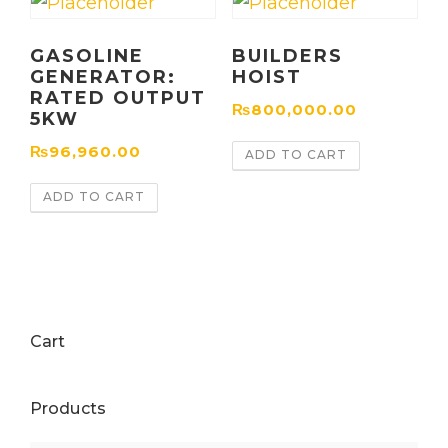
GASOLINE
BUILDERS
GENERATOR:
HOIST
RATED OUTPUT
₨
800,000.00
5KW
₨
96,960.00
ADD TO CART
ADD TO CART
Cart
Products