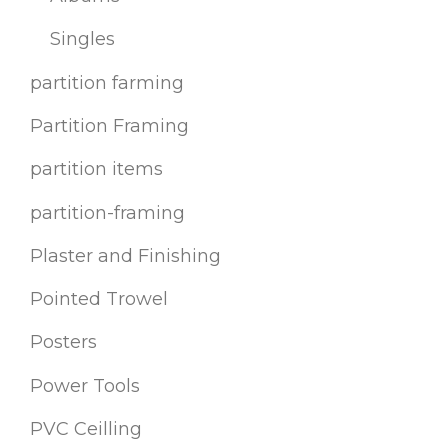
Singles
partition farming
Partition Framing
partition items
partition-framing
Plaster and Finishing
Pointed Trowel
Posters
Power Tools
PVC Ceilling