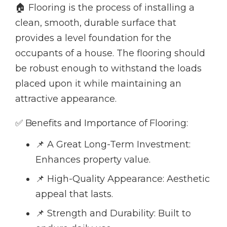
🏠 Flooring is the process of installing a
clean, smooth, durable surface that
provides a level foundation for the
occupants of a house. The flooring should
be robust enough to withstand the loads
placed upon it while maintaining an
attractive appearance.
✅ Benefits and Importance of Flooring:
📌 A Great Long-Term Investment:
Enhances property value.
📌 High-Quality Appearance: Aesthetic
appeal that lasts.
📌 Strength and Durability: Built to