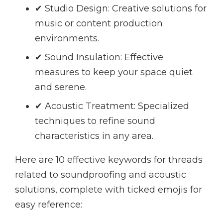
✔ Studio Design: Creative solutions for
music or content production
environments.
✔ Sound Insulation: Effective
measures to keep your space quiet
and serene.
✔ Acoustic Treatment: Specialized
techniques to refine sound
characteristics in any area.
Here are 10 effective keywords for threads
related to soundproofing and acoustic
solutions, complete with ticked emojis for
easy reference: