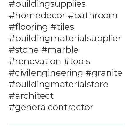
#buildingsupplies
#homedecor #bathroom
#flooring #tiles
#buildingmaterialsupplier
#stone #marble
#renovation #tools
#civilengineering #granite
#buildingmaterialstore
#architect
#generalcontractor