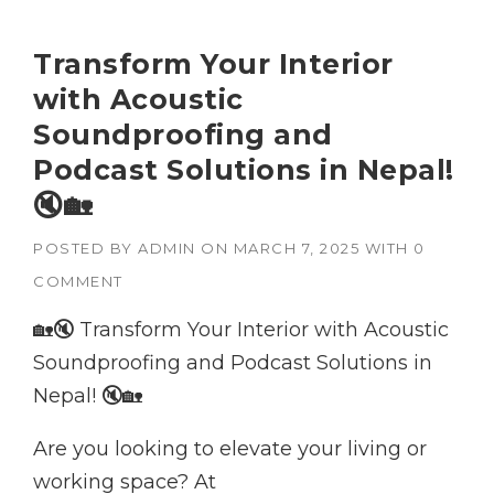
Transform Your Interior
with Acoustic
Soundproofing and
Podcast Solutions in Nepal!
🔇🏡
POSTED BY
ADMIN
ON
MARCH 7, 2025
WITH
0
COMMENT
🏡🔇 Transform Your Interior with Acoustic
Soundproofing and Podcast Solutions in
Nepal! 🔇🏡
Are you looking to elevate your living or
working space? At