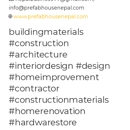
info@prefabhousenepal.com
🌐
www.prefabhousenepal.com
buildingmaterials
#construction
#architecture
#interiordesign #design
#homeimprovement
#contractor
#constructionmaterials
#homerenovation
#hardwarestore