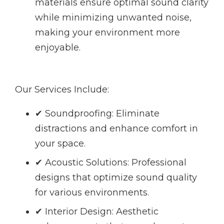
materials ensure optimal sound clarity
while minimizing unwanted noise,
making your environment more
enjoyable.
Our Services Include:
✔ Soundproofing: Eliminate
distractions and enhance comfort in
your space.
✔ Acoustic Solutions: Professional
designs that optimize sound quality
for various environments.
✔ Interior Design: Aesthetic