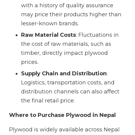
with a history of quality assurance
may price their products higher than
lesser-known brands.
Raw Material Costs
: Fluctuations in
the cost of raw materials, such as
timber, directly impact plywood
prices.
Supply Chain and Distribution
:
Logistics, transportation costs, and
distribution channels can also affect
the final retail price.
Where to Purchase Plywood in Nepal
Plywood is widely available across Nepal