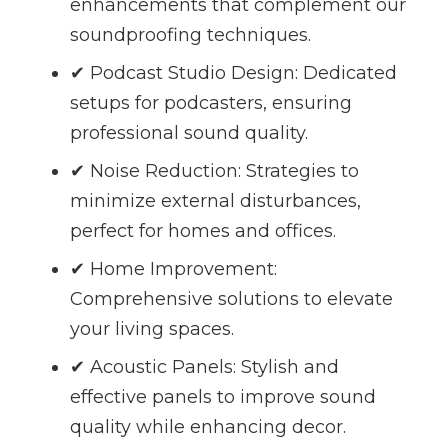
enhancements that complement our
soundproofing techniques.
✔ Podcast Studio Design: Dedicated
setups for podcasters, ensuring
professional sound quality.
✔ Noise Reduction: Strategies to
minimize external disturbances,
perfect for homes and offices.
✔ Home Improvement:
Comprehensive solutions to elevate
your living spaces.
✔ Acoustic Panels: Stylish and
effective panels to improve sound
quality while enhancing decor.