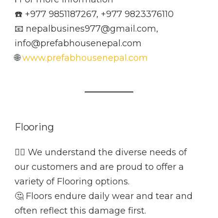
☎️ +977 9851187267, +977 9823376110
📧 nepalbusines977@gmail.com,
info@prefabhousenepal.com
🌐
www.prefabhousenepal.com
Flooring
👷‍♂️ We understand the diverse needs of
our customers and are proud to offer a
variety of Flooring options.
🤔 Floors endure daily wear and tear and
often reflect this damage first.