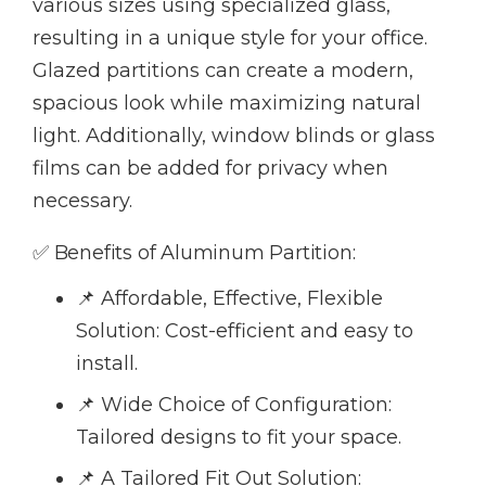
various sizes using specialized glass,
resulting in a unique style for your office.
Glazed partitions can create a modern,
spacious look while maximizing natural
light. Additionally, window blinds or glass
films can be added for privacy when
necessary.
✅ Benefits of Aluminum Partition:
📌 Affordable, Effective, Flexible
Solution: Cost-efficient and easy to
install.
📌 Wide Choice of Configuration:
Tailored designs to fit your space.
📌 A Tailored Fit Out Solution: