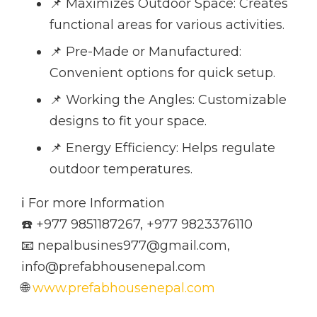
📌 Maximizes Outdoor Space: Creates
functional areas for various activities.
📌 Pre-Made or Manufactured:
Convenient options for quick setup.
📌 Working the Angles: Customizable
designs to fit your space.
📌 Energy Efficiency: Helps regulate
outdoor temperatures.
ℹ️ For more Information
☎️ +977 9851187267, +977 9823376110
📧 nepalbusines977@gmail.com,
info@prefabhousenepal.com
🌐
www.prefabhousenepal.com