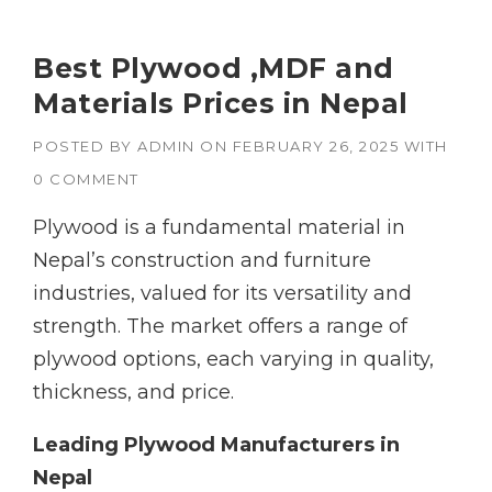
Best Plywood ,MDF and
Materials Prices in Nepal
POSTED BY
ADMIN
ON
FEBRUARY 26, 2025
WITH
0 COMMENT
Plywood is a fundamental material in
Nepal’s construction and furniture
industries, valued for its versatility and
strength. The market offers a range of
plywood options, each varying in quality,
thickness, and price.
Leading Plywood Manufacturers in
Nepal