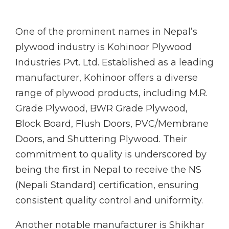
One of the prominent names in Nepal’s
plywood industry is Kohinoor Plywood
Industries Pvt. Ltd. Established as a leading
manufacturer, Kohinoor offers a diverse
range of plywood products, including M.R.
Grade Plywood, BWR Grade Plywood,
Block Board, Flush Doors, PVC/Membrane
Doors, and Shuttering Plywood. Their
commitment to quality is underscored by
being the first in Nepal to receive the NS
(Nepali Standard) certification, ensuring
consistent quality control and uniformity.
Another notable manufacturer is Shikhar