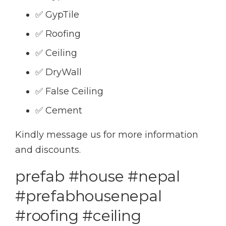
✅ GypTile
✅ Roofing
✅ Ceiling
✅ DryWall
✅ False Ceiling
✅ Cement
Kindly message us for more information
and discounts.
prefab #house #nepal
#prefabhousenepal
#roofing #ceiling