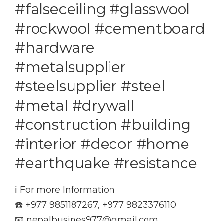
#falseceiling #glasswool
#rockwool #cementboard
#hardware
#metalsupplier
#steelsupplier #steel
#metal #drywall
#construction #building
#interior #decor #home
#earthquake #resistance
ℹ️ For more Information
☎️ +977 9851187267, +977 9823376110
📧 nepalbusines977@gmail.com,