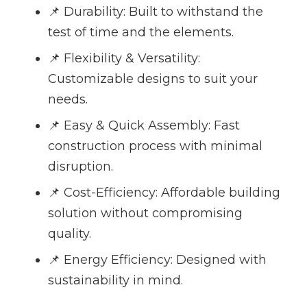
📌 Durability: Built to withstand the
test of time and the elements.
📌 Flexibility & Versatility:
Customizable designs to suit your
needs.
📌 Easy & Quick Assembly: Fast
construction process with minimal
disruption.
📌 Cost-Efficiency: Affordable building
solution without compromising
quality.
📌 Energy Efficiency: Designed with
sustainability in mind.