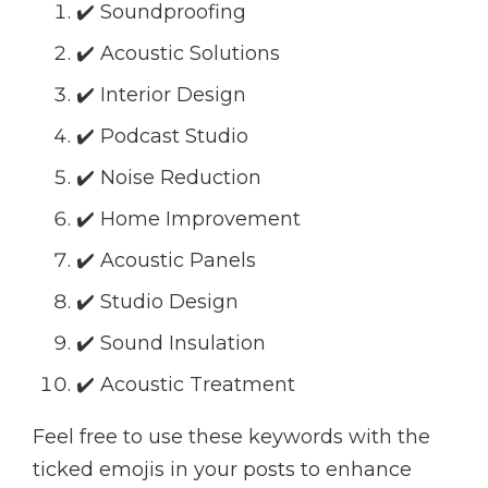
✔️ Soundproofing
✔️ Acoustic Solutions
✔️ Interior Design
✔️ Podcast Studio
✔️ Noise Reduction
✔️ Home Improvement
✔️ Acoustic Panels
✔️ Studio Design
✔️ Sound Insulation
✔️ Acoustic Treatment
Feel free to use these keywords with the
ticked emojis in your posts to enhance