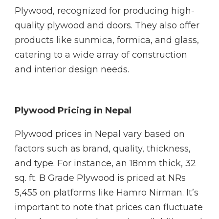
Plywood, recognized for producing high-
quality plywood and doors. They also offer
products like sunmica, formica, and glass,
catering to a wide array of construction
and interior design needs.
Plywood Pricing in Nepal
Plywood prices in Nepal vary based on
factors such as brand, quality, thickness,
and type. For instance, an 18mm thick, 32
sq. ft. B Grade Plywood is priced at NRs
5,455 on platforms like Hamro Nirman. It’s
important to note that prices can fluctuate