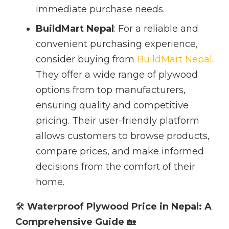
immediate purchase needs.
BuildMart Nepal
: For a reliable and
convenient purchasing experience,
consider buying from
BuildMart Nepal
.
They offer a wide range of plywood
options from top manufacturers,
ensuring quality and competitive
pricing. Their user-friendly platform
allows customers to browse products,
compare prices, and make informed
decisions from the comfort of their
home.
🛠️
Waterproof Plywood Price in Nepal: A
Comprehensive Guide
🏡