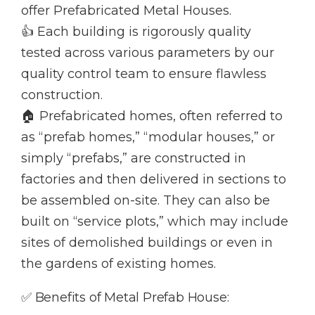
offer Prefabricated Metal Houses.
👍 Each building is rigorously quality
tested across various parameters by our
quality control team to ensure flawless
construction.
🏠 Prefabricated homes, often referred to
as “prefab homes,” “modular houses,” or
simply “prefabs,” are constructed in
factories and then delivered in sections to
be assembled on-site. They can also be
built on “service plots,” which may include
sites of demolished buildings or even in
the gardens of existing homes.
✅ Benefits of Metal Prefab House: