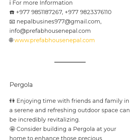
ℹ️ For more Information
☎️ +977 9851187267, +977 9823376110
📧 nepalbusines977@gmail.com,
info@prefabhousenepal.com
🌐
www.prefabhousenepal.com
Pergola
👫 Enjoying time with friends and family in
a serene and refreshing outdoor space can
be incredibly revitalizing.
🤩 Consider building a Pergola at your
home to enhance those precious