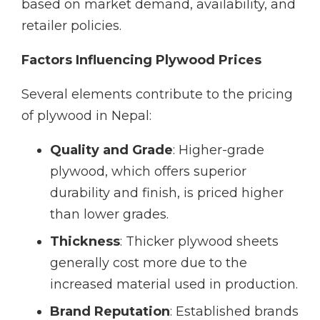
based on market demand, availability, and
retailer policies.
Factors Influencing Plywood Prices
Several elements contribute to the pricing
of plywood in Nepal:
Quality and Grade
: Higher-grade
plywood, which offers superior
durability and finish, is priced higher
than lower grades.
Thickness
: Thicker plywood sheets
generally cost more due to the
increased material used in production.
Brand Reputation
: Established brands