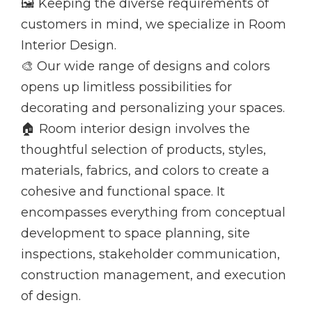
🖼️ Keeping the diverse requirements of
customers in mind, we specialize in Room
Interior Design.
🎨 Our wide range of designs and colors
opens up limitless possibilities for
decorating and personalizing your spaces.
🏠 Room interior design involves the
thoughtful selection of products, styles,
materials, fabrics, and colors to create a
cohesive and functional space. It
encompasses everything from conceptual
development to space planning, site
inspections, stakeholder communication,
construction management, and execution
of design.