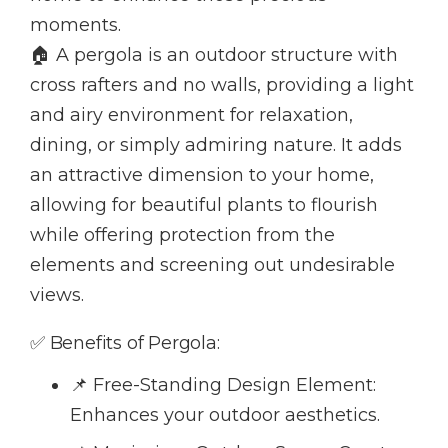
moments.
🏠 A pergola is an outdoor structure with
cross rafters and no walls, providing a light
and airy environment for relaxation,
dining, or simply admiring nature. It adds
an attractive dimension to your home,
allowing for beautiful plants to flourish
while offering protection from the
elements and screening out undesirable
views.
✅ Benefits of Pergola:
📌 Free-Standing Design Element:
Enhances your outdoor aesthetics.