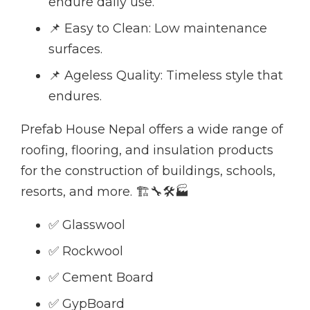
endure daily use.
📌 Easy to Clean: Low maintenance
surfaces.
📌 Ageless Quality: Timeless style that
endures.
Prefab House Nepal offers a wide range of
roofing, flooring, and insulation products
for the construction of buildings, schools,
resorts, and more. 🏗🔧🛠🏭
✅ Glasswool
✅ Rockwool
✅ Cement Board
✅ GypBoard