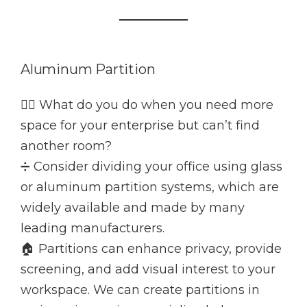
Aluminum Partition
👷‍♂️ What do you do when you need more
space for your enterprise but can’t find
another room?
➗ Consider dividing your office using glass
or aluminum partition systems, which are
widely available and made by many
leading manufacturers.
🏠 Partitions can enhance privacy, provide
screening, and add visual interest to your
workspace. We can create partitions in