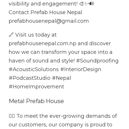
visibility and engagement! 🎨✨🔊
Contact Prefab House Nepal
prefabhousenepal@gmail.com
🔗 Visit us today at
prefabhousenepal.com.np and discover
how we can transform your space into a
haven of sound and style! #Soundproofing
#AcousticSolutions #InteriorDesign
#PodcastStudio #Nepal
#HomeImprovement
Metal Prefab House
👷‍♂️ To meet the ever-growing demands of
our customers, our company is proud to