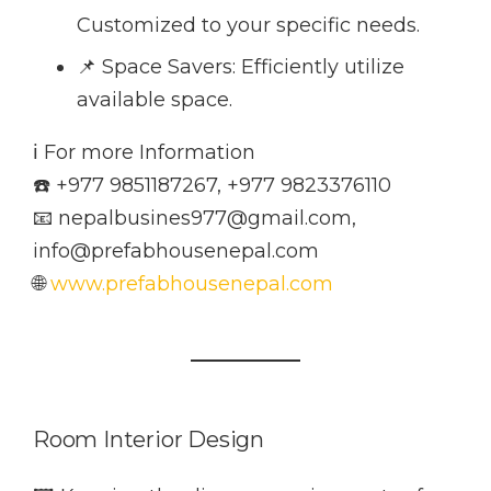
Customized to your specific needs.
📌 Space Savers: Efficiently utilize
available space.
ℹ️ For more Information
☎️ +977 9851187267, +977 9823376110
📧 nepalbusines977@gmail.com,
info@prefabhousenepal.com
🌐
www.prefabhousenepal.com
Room Interior Design