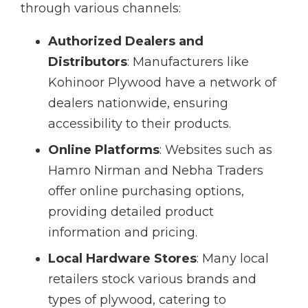
through various channels:
Authorized Dealers and
Distributors
: Manufacturers like
Kohinoor Plywood have a network of
dealers nationwide, ensuring
accessibility to their products.
Online Platforms
: Websites such as
Hamro Nirman and Nebha Traders
offer online purchasing options,
providing detailed product
information and pricing.
Local Hardware Stores
: Many local
retailers stock various brands and
types of plywood, catering to