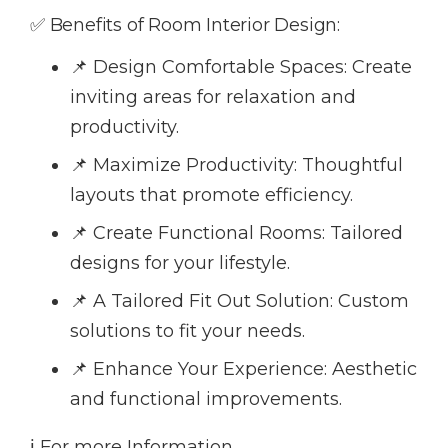
✅ Benefits of Room Interior Design:
📌 Design Comfortable Spaces: Create
inviting areas for relaxation and
productivity.
📌 Maximize Productivity: Thoughtful
layouts that promote efficiency.
📌 Create Functional Rooms: Tailored
designs for your lifestyle.
📌 A Tailored Fit Out Solution: Custom
solutions to fit your needs.
📌 Enhance Your Experience: Aesthetic
and functional improvements.
ℹ️ For more Information