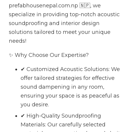
prefabhousenepal.com.np 🇳🇵, we
specialize in providing top-notch acoustic
soundproofing and interior design
solutions tailored to meet your unique
needs!
✨ Why Choose Our Expertise?
✔ Customized Acoustic Solutions: We
offer tailored strategies for effective
sound dampening in any room,
ensuring your space is as peaceful as
you desire.
✔ High-Quality Soundproofing
Materials: Our carefully selected