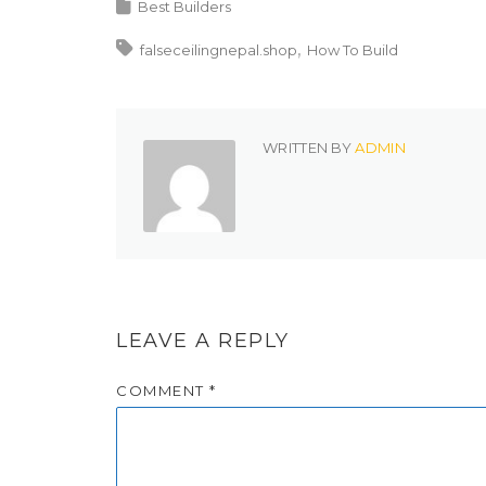
Best Builders
falseceilingnepal.shop
How To Build
WRITTEN BY
ADMIN
LEAVE A REPLY
COMMENT
*