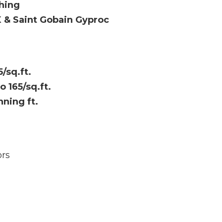
hing
X & Saint Gobain Gyproc
5/sq.ft.
to 165/sq.ft.
nning ft.
rs