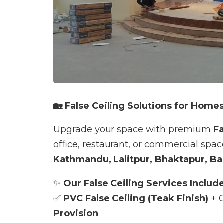
🏡 False Ceiling Solutions for Homes
Upgrade your space with premium
Fa
office, restaurant, or commercial spa
Kathmandu, Lalitpur, Bhaktapur, Ba
✨
Our False Ceiling Services Include
✅
PVC False Ceiling (Teak Finish)
+ G
Provision