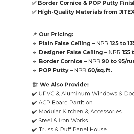
✅
Border Cornice & POP Putty Finis
✅
High-Quality Materials from JITE
📌
Our Pricing:
🔹
Plain False Ceiling
– NPR
125 to 13
🔹
Designer False Ceiling
– NPR
155 
🔹
Border Cornice
– NPR
90 to 95/ru
🔹
POP Putty
– NPR
60/sq.ft.
🏗️
We Also Provide:
✔️ UPVC & Aluminum Windows & Doo
✔️ ACP Board Partition
✔️ Modular Kitchen & Accessories
✔️ Steel & Iron Works
✔️ Truss & Puff Panel House