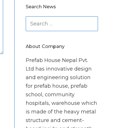
Search News
Search
for:
About Company
Prefab House Nepal Pvt.
Ltd has innovative design
and engineering solution
for prefab house, prefab
school, community
hospitals, warehouse which
is made of the heavy metal
structure and cement-