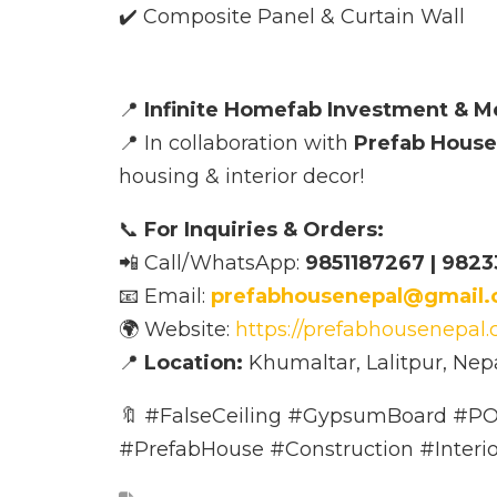
✔️ Composite Panel & Curtain Wall
📍
Infinite Homefab Investment & M
📍 In collaboration with
Prefab House
housing & interior decor!
📞
For Inquiries & Orders:
📲 Call/WhatsApp:
9851187267 | 9823
📧 Email:
prefabhousenepal@gmail
🌍 Website:
https://prefabhousenepal
📍
Location:
Khumaltar, Lalitpur, Nep
🔖 #FalseCeiling #GypsumBoard #PO
#PrefabHouse #Construction #Interi