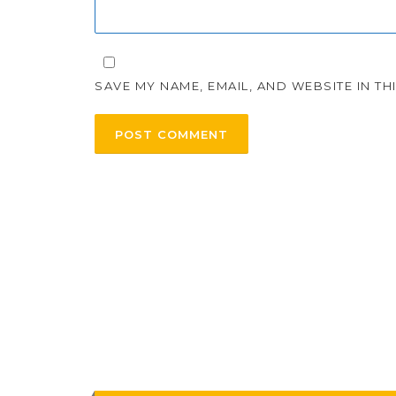
SAVE MY NAME, EMAIL, AND WEBSITE IN T