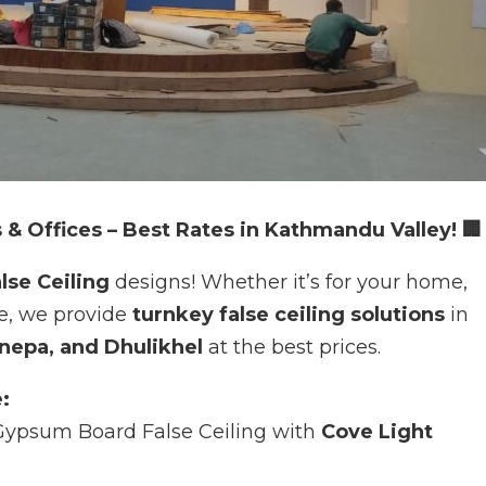
 & Offices – Best Rates in Kathmandu Valley! 🏢
lse Ceiling
designs! Whether it’s for your home,
ce, we provide
turnkey false ceiling solutions
in
nepa, and Dhulikhel
at the best prices.
:
ypsum Board False Ceiling with
Cove Light