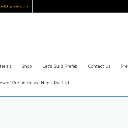
epal@gmail.com
erials
Shop
Let’s Build Prefab
Contact Us
Pre
ew of Prefab House Nepal Pvt Ltd