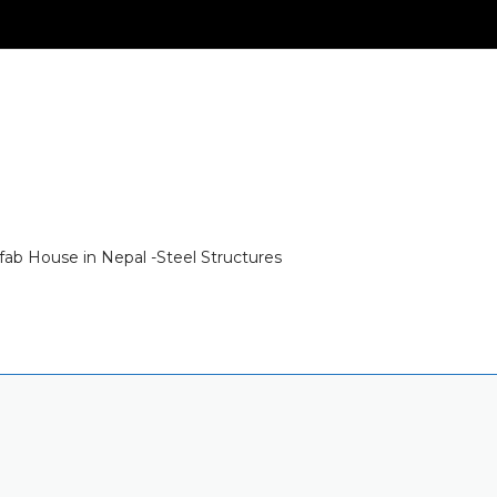
fab House in Nepal -Steel Structures