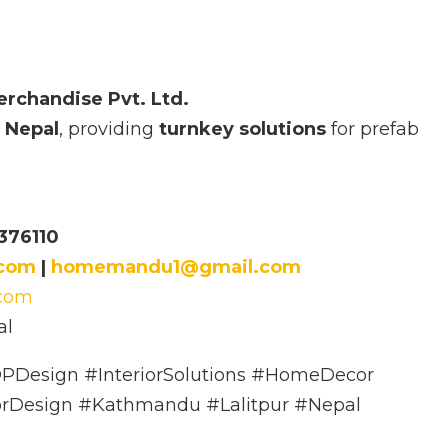
erchandise Pvt. Ltd.
 Nepal
, providing
turnkey solutions
for prefab
376110
.com
|
homemandu1@gmail.com
.com
al
PDesign #InteriorSolutions #HomeDecor
orDesign #Kathmandu #Lalitpur #Nepal