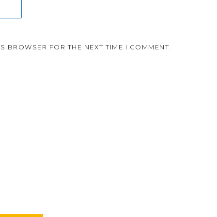
HIS BROWSER FOR THE NEXT TIME I COMMENT.