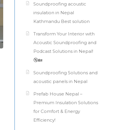
Soundproofing acoustic
insulation in Nepal
Kathmandu Best solution
Transform Your Interior with
Acoustic Soundproofing and
Podcast Solutions in Nepal!
🔇🏡
Soundproofing Solutions and
acoustic panels in Nepal
Prefab House Nepal –
Premium Insulation Solutions
for Comfort & Energy
Efficiency!