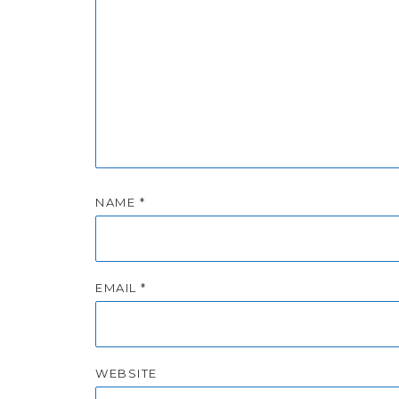
NAME
*
EMAIL
*
WEBSITE