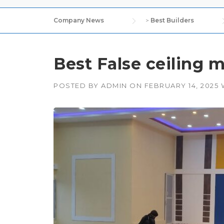
Company News
>
Best Builders
Best False ceiling m
POSTED BY
ADMIN
ON
FEBRUARY 14, 2025