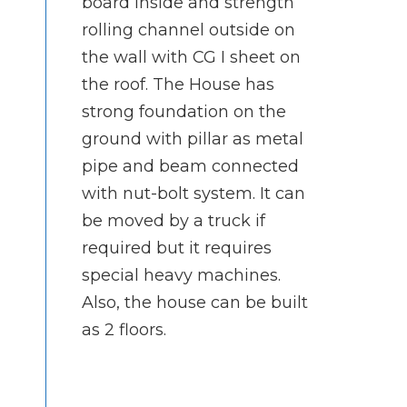
board inside and strength
rolling channel outside on
the wall with CG I sheet on
the roof. The House has
strong foundation on the
ground with pillar as metal
pipe and beam connected
with nut-bolt system. It can
be moved by a truck if
required but it requires
special heavy machines.
Also, the house can be built
as 2 floors.