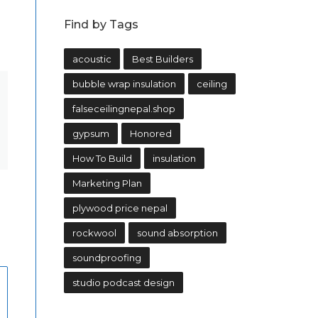
Find by Tags
acoustic
Best Builders
bubble wrap insulation
ceiling
falseceilingnepal.shop
gypsum
Honored
How To Build
insulation
Marketing Plan
plywood price nepal
rockwool
sound absorption
soundproofing
studio podcast design