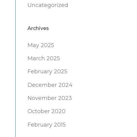
Uncategorized
Archives
May 2025
March 2025
February 2025
December 2024
November 2023
October 2020
February 2015