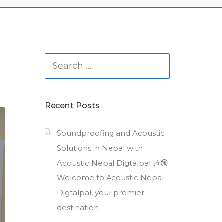
Search
for:
Recent Posts
Soundproofing and Acoustic
Solutions in Nepal with
Acoustic Nepal Digtalpal 🎶🔇
Welcome to Acoustic Nepal
Digtalpal, your premier
destination