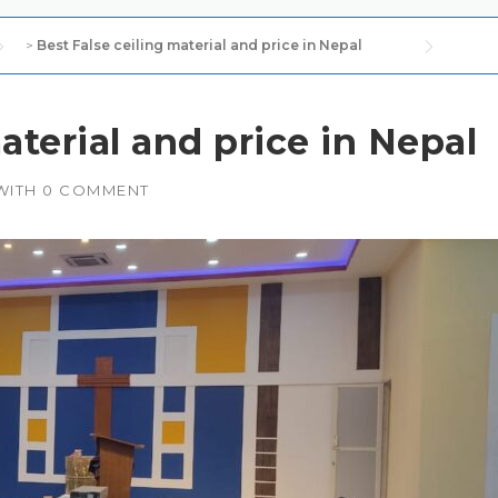
>
Best False ceiling material and price in Nepal
aterial and price in Nepal
WITH
0 COMMENT