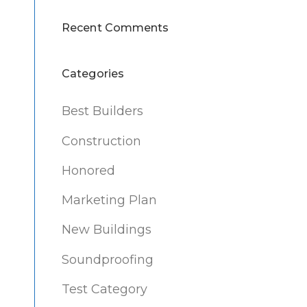
Recent Comments
Categories
Best Builders
Construction
Honored
Marketing Plan
New Buildings
Soundproofing
Test Category