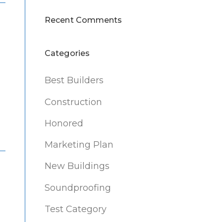
Recent Comments
Categories
Best Builders
Construction
Honored
Marketing Plan
New Buildings
Soundproofing
Test Category