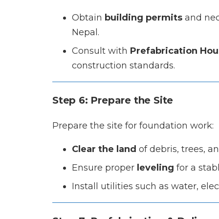
Obtain
building permits
and nece
Nepal.
Consult with
Prefabrication Hou
construction standards.
Step 6: Prepare the Site
Prepare the site for foundation work:
Clear the land
of debris, trees, a
Ensure proper
leveling
for a stab
Install utilities such as water, el