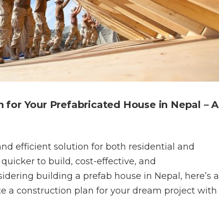
 for Your Prefabricated House in Nepal – A
d efficient solution for both residential and
uicker to build, cost-effective, and
nsidering building a prefab house in Nepal, here’s a
 a construction plan for your dream project with