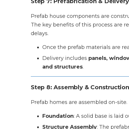
Step 7: Prefabrication & Delivery
Prefab house components are construct
The key benefits of this process are
delays.
Once the prefab materials are re
Delivery includes
panels, window
and structures
.
Step 8: Assembly & Constructio
Prefab homes are assembled on-site. 
Foundation
: A solid base is laid 
Structure Assembly
: The prefab