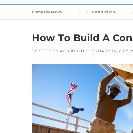
Company News
>
Construction
How To Build A Con
POSTED BY
ADMIN
ON
FEBRUARY 12, 2015
W