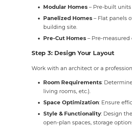
Modular Homes
– Pre-built unit
Panelized Homes
– Flat panels o
building site.
Pre-Cut Homes
– Pre-measured c
Step 3: Design Your Layout
Work with an architect or a profession
Room Requirements
: Determin
living rooms, etc.).
Space Optimization
: Ensure eff
Style & Functionality
: Design the
open-plan spaces, storage options