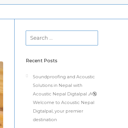
Search
for:
Recent Posts
Soundproofing and Acoustic
Solutions in Nepal with
Acoustic Nepal Digtalpal 🎶🔇
Welcome to Acoustic Nepal
Digtalpal, your premier
destination