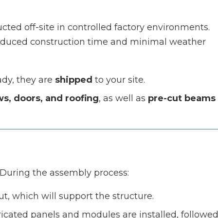
ed off-site in controlled factory environments.
 reduced construction time and minimal weather
ady, they are
shipped
to your site.
s, doors, and roofing
, as well as
pre-cut beams
n
During the assembly process:
out, which will support the structure.
ricated panels and modules are installed, followe