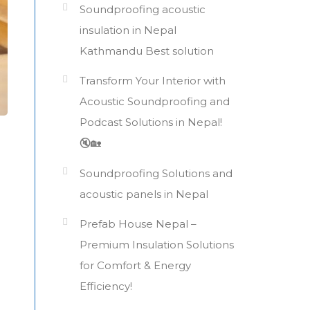
Soundproofing acoustic
insulation in Nepal
Kathmandu Best solution
Transform Your Interior with
Acoustic Soundproofing and
Podcast Solutions in Nepal!
🔇🏡
Soundproofing Solutions and
acoustic panels in Nepal
Prefab House Nepal –
Premium Insulation Solutions
for Comfort & Energy
Efficiency!