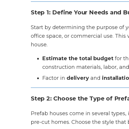
Step 1: Define Your Needs and 
Start by determining the purpose of yo
office space, or commercial use. This w
house.
Estimate the total budget
for th
construction materials, labor, and u
Factor in
delivery
and
installati
Step 2: Choose the Type of Pre
Prefab houses come in several types
pre-cut homes. Choose the style that b