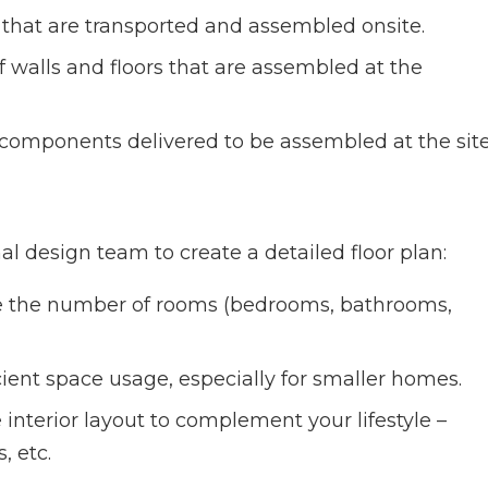
s that are transported and assembled onsite.
f walls and floors that are assembled at the
omponents delivered to be assembled at the site
al design team to create a detailed floor plan:
e the number of rooms (bedrooms, bathrooms,
icient space usage, especially for smaller homes.
 interior layout to complement your lifestyle –
, etc.