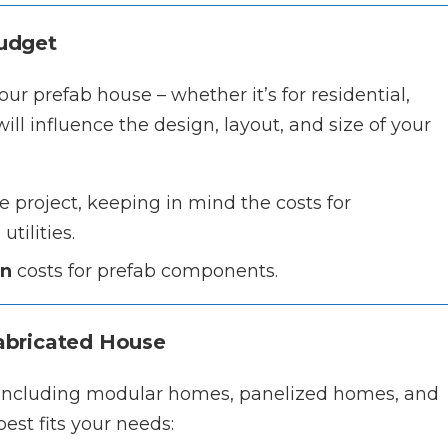
Budget
ur prefab house – whether it’s for residential,
ill influence the design, layout, and size of your
e project, keeping in mind the costs for
tilities.
on
costs for prefab components.
fabricated House
, including modular homes, panelized homes, and
est fits your needs: