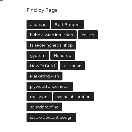
Find by Tags
acoustic
Best Builders
bubble wrap insulation
ceiling
falseceilingnepal.shop
gypsum
Honored
How To Build
insulation
Marketing Plan
plywood price nepal
.
rockwool
sound absorption
soundproofing
studio podcast design