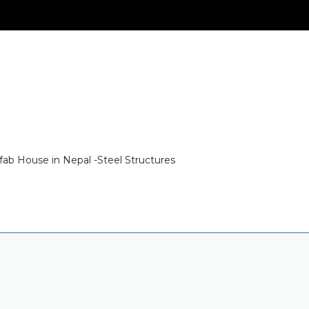
fab House in Nepal -Steel Structures