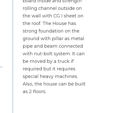
board inside and strength
rolling channel outside on
the wall with CG I sheet on
the roof. The House has
strong foundation on the
ground with pillar as metal
pipe and beam connected
with nut-bolt system. It can
be moved by a truck if
required but it requires
special heavy machines.
Also, the house can be built
as 2 floors.
d