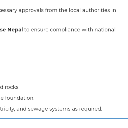
ssary approvals from the local authorities in
se Nepal
to ensure compliance with national
nd rocks.
le foundation.
ectricity, and sewage systems as required.