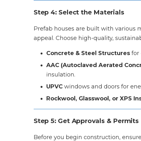
Step 4: Select the Materials
Prefab houses are built with various ma
appeal. Choose high-quality, sustainab
Concrete & Steel Structures
for 
AAC (Autoclaved Aerated Concr
insulation.
UPVC
windows and doors for ener
Rockwool, Glasswool, or XPS In
Step 5: Get Approvals & Permits
Before you begin construction, ensure 