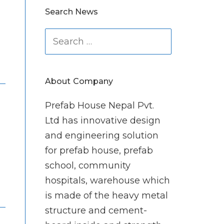
Search News
Search
for:
About Company
Prefab House Nepal Pvt.
Ltd has innovative design
and engineering solution
for prefab house, prefab
school, community
hospitals, warehouse which
is made of the heavy metal
structure and cement-