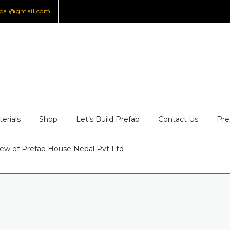
epal@gmail.com
erials
Shop
Let’s Build Prefab
Contact Us
Pre
ew of Prefab House Nepal Pvt Ltd