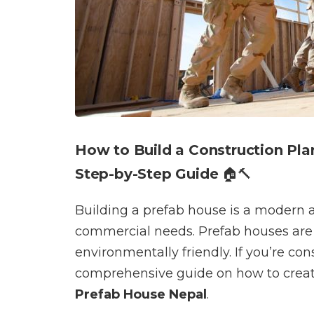
How to Build a Construction Plan
Step-by-Step Guide
🏠🔨
Building a prefab house is a modern an
commercial needs. Prefab houses are q
environmentally friendly. If you’re co
comprehensive guide on how to create
Prefab House Nepal
.