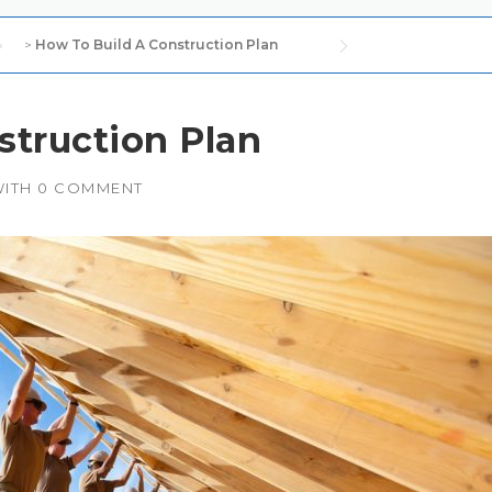
>
How To Build A Construction Plan
struction Plan
ITH
0 COMMENT