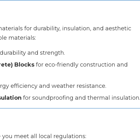
terials for durability, insulation, and aesthetic
le materials:
durability and strength.
ete) Blocks
for eco-friendly construction and
gy efficiency and weather resistance.
sulation
for soundproofing and thermal insulation
you meet all local regulations: