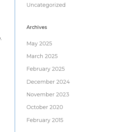
Uncategorized
Archives
.
May 2025
March 2025
February 2025
December 2024
November 2023
October 2020
February 2015