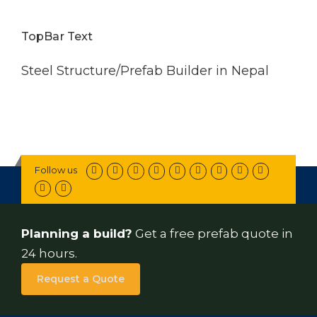
TopBar Text
Steel Structure/Prefab Builder in Nepal
Follow us
Planning a build?
Get a free prefab quote in
24 hours.
Request a Quote