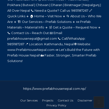
Pokhara | Butwal | Chitwan | Dharan | Biratnagar | Nepalgunj |
All Over Nepal 📞 Need a Quote? Call us: 9851187267 🔗
Quick Links 🔹 🏠 Home – Visit Now 🔹 📂 About Us – Who We
Are 🔹 🏗️ Our Services – Prefab Solutions 🔹 📜 Prefab
Materials – Material Info 🔹 🛒 Get a Quote – Request Now 🔹
📞 Contact Us – Reach Out 📧 Email:
prefabhousenepal@gmail.com 📞 Call/WhatsApp:
9851187267 📍 Location: Kathmandu, Nepal 🌐 Website:
www.PrefabHouseNepal.com 📣 Let’s Build the Future with
Prefab House Nepal! 🏡 Faster, Stronger, Smarter Prefab
Solutions!
https://www.prefabhousenepal.com.np/
Our Services
Projects
Contact Us
Disclaimer
Privacy Policy