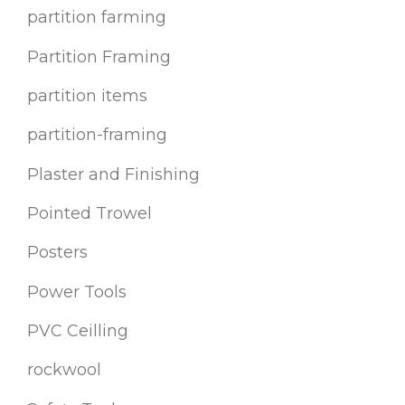
partition farming
Partition Framing
partition items
partition-framing
Plaster and Finishing
Pointed Trowel
Posters
Power Tools
PVC Ceilling
rockwool