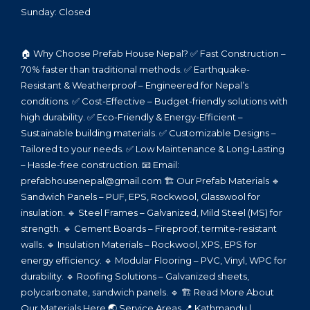
Sunday: Closed
🏠 Why Choose Prefab House Nepal? ✅ Fast Construction –
70% faster than traditional methods. ✅ Earthquake-
Resistant & Weatherproof – Engineered for Nepal’s
conditions. ✅ Cost-Effective – Budget-friendly solutions with
high durability. ✅ Eco-Friendly & Energy-Efficient –
Sustainable building materials. ✅ Customizable Designs –
Tailored to your needs. ✅ Low Maintenance & Long-Lasting
– Hassle-free construction. 📧 Email:
prefabhousenepal@gmail.com 🏗️ Our Prefab Materials 🔹
Sandwich Panels – PUF, EPS, Rockwool, Glasswool for
insulation. 🔹 Steel Frames – Galvanized, Mild Steel (MS) for
strength. 🔹 Cement Boards – Fireproof, termite-resistant
walls. 🔹 Insulation Materials – Rockwool, XPS, EPS for
energy efficiency. 🔹 Modular Flooring – PVC, Vinyl, WPC for
durability. 🔹 Roofing Solutions – Galvanized sheets,
polycarbonate, sandwich panels. 🔹 🏗️ Read More About
Our Materials Here 🌏 Service Areas 📍 Kathmandu |