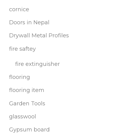
cornice
Doors in Nepal
Drywall Metal Profiles
fire saftey
fire extinguisher
flooring
flooring item
Garden Tools
glasswool
Gypsum board