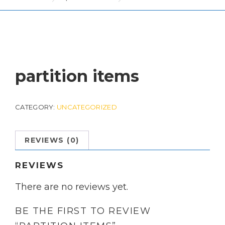
partition items
CATEGORY:
UNCATEGORIZED
REVIEWS (0)
REVIEWS
There are no reviews yet.
BE THE FIRST TO REVIEW