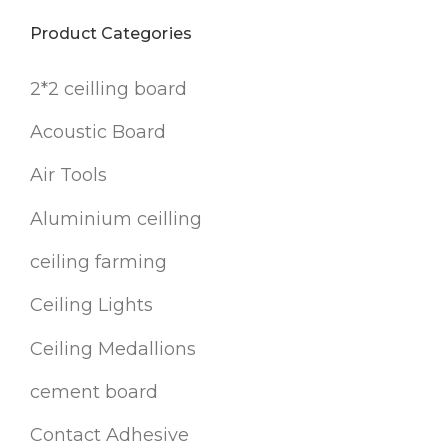
Product Categories
2*2 ceilling board
Acoustic Board
Air Tools
Aluminium ceilling
ceiling farming
Ceiling Lights
Ceiling Medallions
cement board
Contact Adhesive