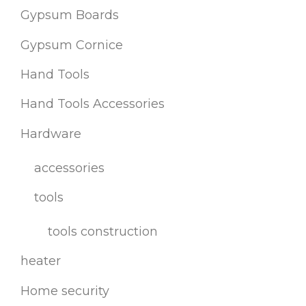
Gypsum Boards
Gypsum Cornice
Hand Tools
Hand Tools Accessories
Hardware
accessories
tools
tools construction
heater
Home security