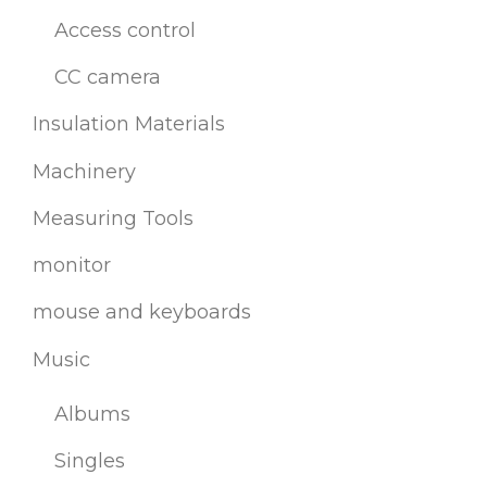
Access control
CC camera
Insulation Materials
Machinery
Measuring Tools
monitor
mouse and keyboards
Music
Albums
Singles