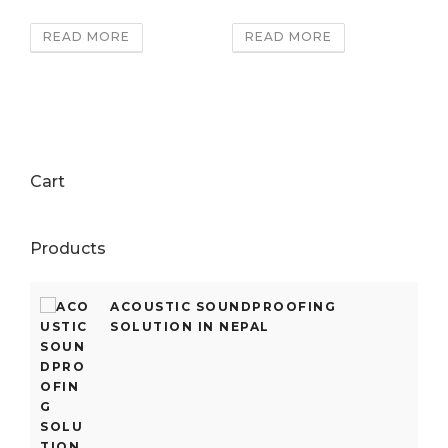
READ MORE
READ MORE
Cart
Products
ACOUSTIC SOUNDPROOFING
SOLUTION IN NEPAL