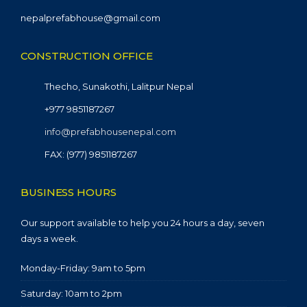
nepalprefabhouse@gmail.com
CONSTRUCTION OFFICE
Thecho, Sunakothi, Lalitpur Nepal
+977 9851187267
info@prefabhousenepal.com
FAX: (977) 9851187267
BUSINESS HOURS
Our support available to help you 24 hours a day, seven
days a week.
Monday-Friday: 9am to 5pm
Saturday: 10am to 2pm