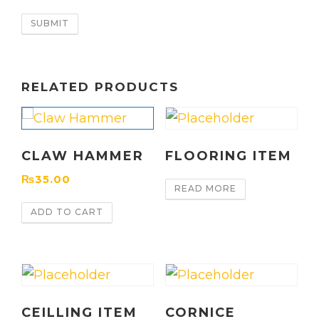
RELATED PRODUCTS
CLAW HAMMER
FLOORING ITEM
₨
35.00
READ MORE
ADD TO CART
CEILLING ITEM
CORNICE