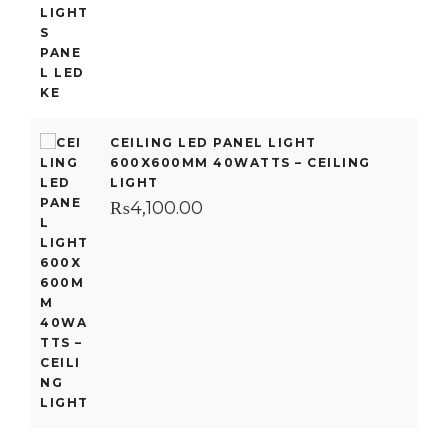
CEILING LED PANEL LIGHT
600X600MM 40WATTS – CEILING
LIGHT
₨
4,100.00