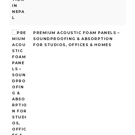
PREMIUM ACOUSTIC FOAM PANELS –
SOUNDPROOFING & ABSORPTION
FOR STUDIOS, OFFICES & HOMES