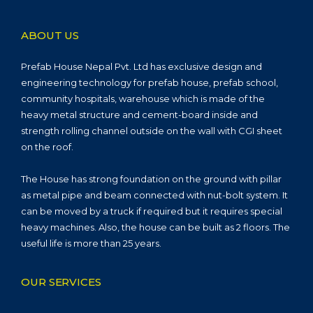
ABOUT US
Prefab House Nepal Pvt. Ltd has exclusive design and
engineering technology for prefab house, prefab school,
community hospitals, warehouse which is made of the
heavy metal structure and cement-board inside and
strength rolling channel outside on the wall with CGI sheet
on the roof.
The House has strong foundation on the ground with pillar
as metal pipe and beam connected with nut-bolt system. It
can be moved by a truck if required but it requires special
heavy machines. Also, the house can be built as 2 floors. The
useful life is more than 25 years.
OUR SERVICES