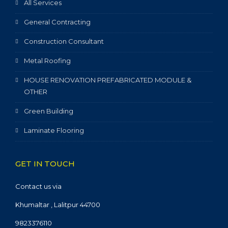
All Services
General Contracting
Construction Consultant
Metal Roofing
HOUSE RENOVATION PREFABRICATED MODULE &
OTHER
Green Building
Laminate Flooring
GET IN TOUCH
Contact us via
Khumaltar , Lalitpur 44700
9823376110