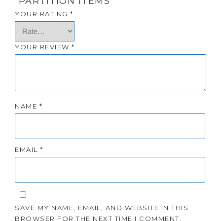
“PARTITION ITEMS”
YOUR RATING
*
YOUR REVIEW
*
NAME
*
EMAIL
*
SAVE MY NAME, EMAIL, AND WEBSITE IN THIS
BROWSER FOR THE NEXT TIME I COMMENT.