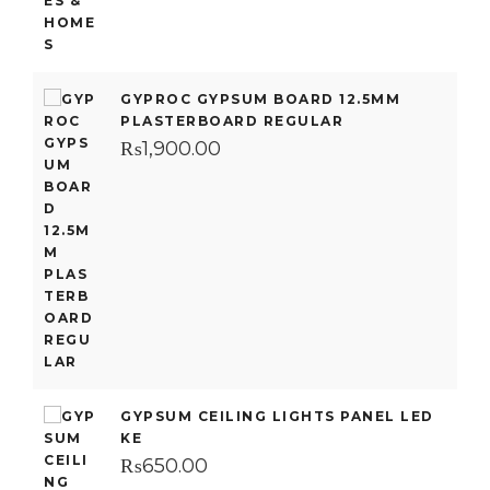
GYPROC GYPSUM BOARD 12.5MM
PLASTERBOARD REGULAR
₨
1,900.00
GYPSUM CEILING LIGHTS PANEL LED
KE
₨
650.00