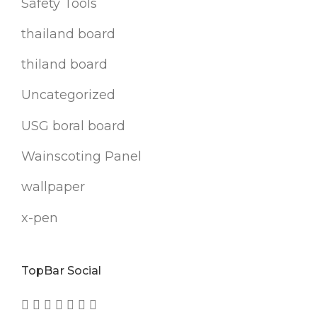
Safety Tools
thailand board
thiland board
Uncategorized
USG boral board
Wainscoting Panel
wallpaper
x-pen
TopBar Social